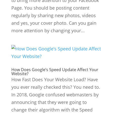
to bring more attention to your Facebook
Page. You should be posting content
regularly by sharing new photos, videos
and yes, your cover photo. Can you gain
more attention by changing your...
How Does Google’s Speed Update Affect Your
Website?
How Fast Does Your Website Load? Have
you ever really checked this? You need to.
In 2018, Google confused webmasters by
announcing that they were going to
change their algorithm with the Speed