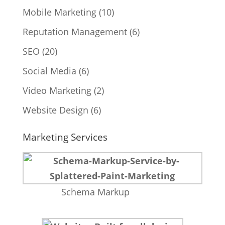
Mobile Marketing
(10)
Reputation Management
(6)
SEO
(20)
Social Media
(6)
Video Marketing
(2)
Website Design
(6)
Marketing Services
Schema Markup