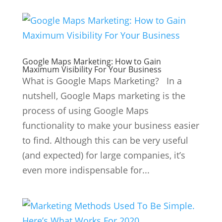
Google Maps Marketing: How to Gain
Maximum Visibility For Your Business
What is Google Maps Marketing? In a
nutshell, Google Maps marketing is the
process of using Google Maps
functionality to make your business easier
to find. Although this can be very useful
(and expected) for large companies, it’s
even more indispensable for...