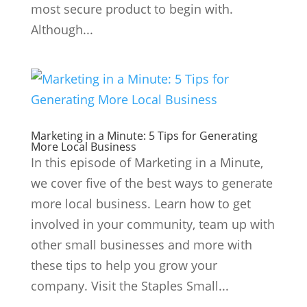
most secure product to begin with.
Although...
Marketing in a Minute: 5 Tips for Generating
More Local Business
In this episode of Marketing in a Minute,
we cover five of the best ways to generate
more local business. Learn how to get
involved in your community, team up with
other small businesses and more with
these tips to help you grow your
company. Visit the Staples Small...