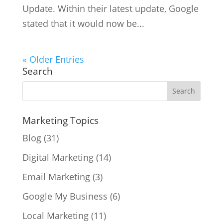
Update. Within their latest update, Google
stated that it would now be...
« Older Entries
Search
Marketing Topics
Blog
(31)
Digital Marketing
(14)
Email Marketing
(3)
Google My Business
(6)
Local Marketing
(11)