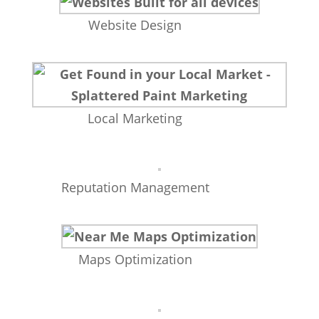
Website Design
Local Marketing
Reputation Management
Maps Optimization