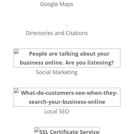
Google Maps
Directories and Citations
Social Marketing
Local SEO