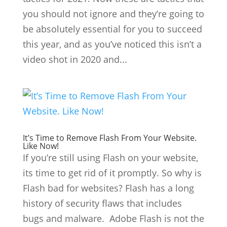
you should not ignore and they’re going to
be absolutely essential for you to succeed
this year, and as you’ve noticed this isn’t a
video shot in 2020 and...
It’s Time to Remove Flash From Your Website.
Like Now!
If you’re still using Flash on your website,
its time to get rid of it promptly. So why is
Flash bad for websites? Flash has a long
history of security flaws that includes
bugs and malware. Adobe Flash is not the