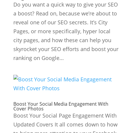
Do you want a quick way to give your SEO
a boost? Read on, because we’re about to
reveal one of our SEO secrets. It’s City
Pages, or more specifically, hyper local
city pages, and how these can help you
skyrocket your SEO efforts and boost your
ranking on Google...
Boost Your Social Media Engagement With
Cover Photos
Boost Your Social Page Engagement With
Updated Covers It all comes down to how