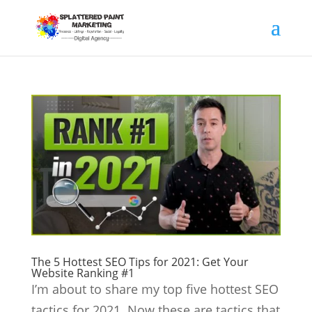
The 5 Hottest SEO Tips for 2021: Get Your
Website Ranking #1
I’m about to share my top five hottest SEO
tactics for 2021. Now these are tactics that