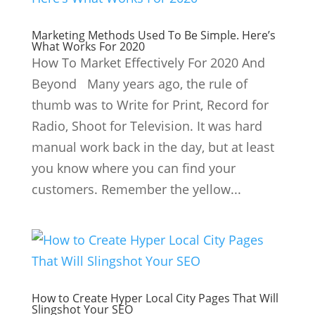
Marketing Methods Used To Be Simple. Here’s
What Works For 2020
How To Market Effectively For 2020 And
Beyond Many years ago, the rule of
thumb was to Write for Print, Record for
Radio, Shoot for Television. It was hard
manual work back in the day, but at least
you know where you can find your
customers. Remember the yellow...
How to Create Hyper Local City Pages That Will
Slingshot Your SEO