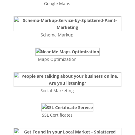
Google Maps
Schema Markup
Maps Optimization
Social Marketing
SSL Certificates