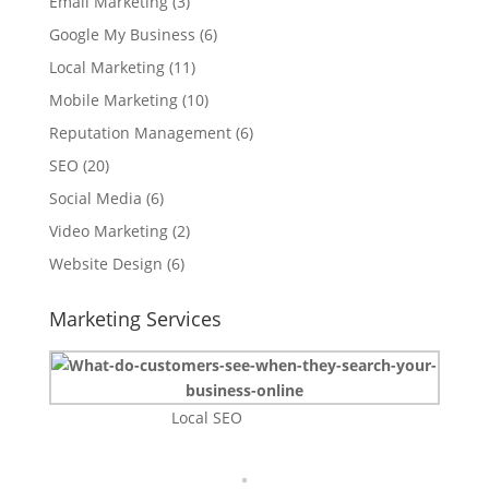
Email Marketing
(3)
Google My Business
(6)
Local Marketing
(11)
Mobile Marketing
(10)
Reputation Management
(6)
SEO
(20)
Social Media
(6)
Video Marketing
(2)
Website Design
(6)
Marketing Services
Local SEO