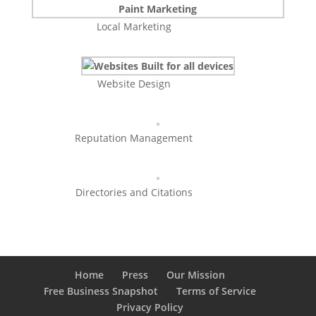
Local Marketing
Website Design
Reputation Management
Directories and Citations
Home
Press
Our Mission
Free Business Snapshot
Terms of Service
Privacy Policy