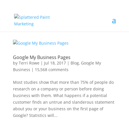
Google My Business Pages
by
Terri Rowe
|
Jul 18, 2017
|
Blog
,
Google My
Business
|
15,568 comments
Most studies show that more than 75% of people do
research on a company or person before doing
business with them. What happens if a potential
customer finds an untrue and slanderous statement
about you or your business on the first page of
Google? Statistics will...