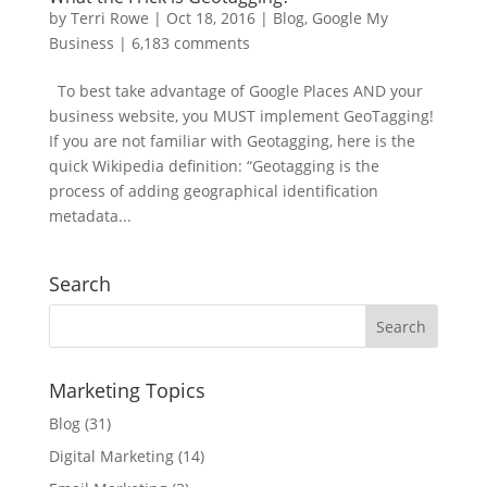
by
Terri Rowe
|
Oct 18, 2016
|
Blog
,
Google My
Business
|
6,183 comments
To best take advantage of Google Places AND your
business website, you MUST implement GeoTagging!
If you are not familiar with Geotagging, here is the
quick Wikipedia definition: “Geotagging is the
process of adding geographical identification
metadata...
Search
Marketing Topics
Blog
(31)
Digital Marketing
(14)