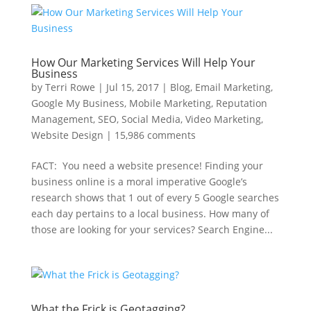
How Our Marketing Services Will Help Your
Business
by
Terri Rowe
|
Jul 15, 2017
|
Blog
,
Email Marketing
,
Google My Business
,
Mobile Marketing
,
Reputation
Management
,
SEO
,
Social Media
,
Video Marketing
,
Website Design
|
15,986 comments
FACT: You need a website presence! Finding your
business online is a moral imperative Google’s
research shows that 1 out of every 5 Google searches
each day pertains to a local business. How many of
those are looking for your services? Search Engine...
What the Frick is Geotagging?