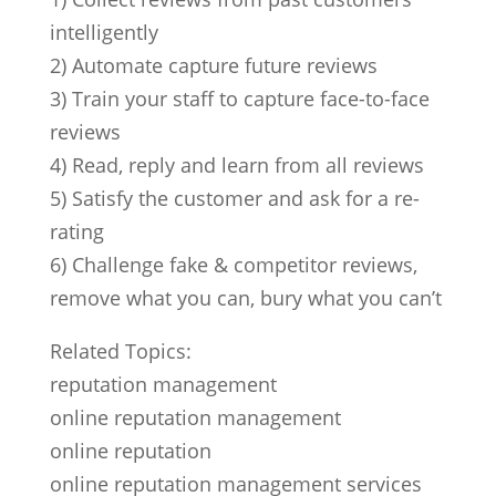
intelligently
2) Automate capture future reviews
3) Train your staff to capture face-to-face
reviews
4) Read, reply and learn from all reviews
5) Satisfy the customer and ask for a re-
rating
6) Challenge fake & competitor reviews,
remove what you can, bury what you can’t
Related Topics:
reputation management
online reputation management
online reputation
online reputation management services