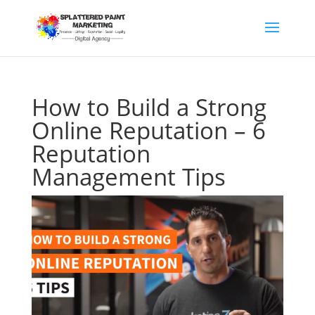
How to Build a Strong
Online Reputation – 6
Reputation
Management Tips