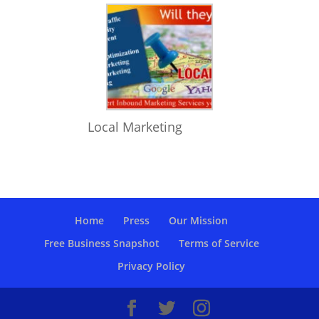
Local Marketing
Home
Press
Our Mission
Free Business Snapshot
Terms of Service
Privacy Policy