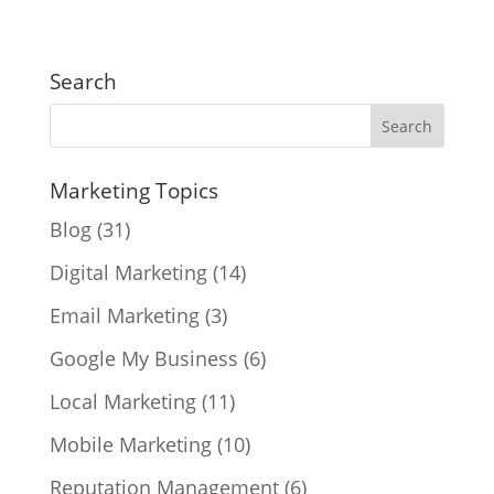
Search
Marketing Topics
Blog
(31)
Digital Marketing
(14)
Email Marketing
(3)
Google My Business
(6)
Local Marketing
(11)
Mobile Marketing
(10)
Reputation Management
(6)