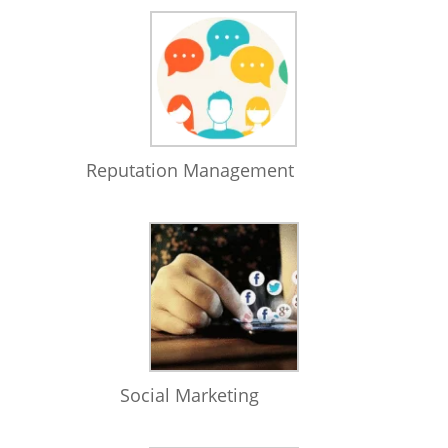
Reputation Management
Social Marketing