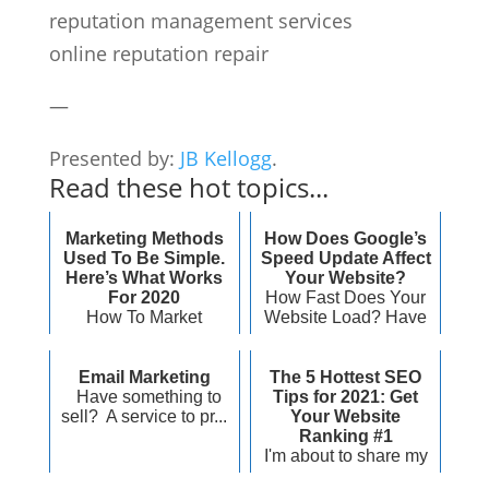
reputation management services
online reputation repair
—
Presented by:
JB Kellogg
.
Read these hot topics...
Marketing Methods
How Does Google’s
Used To Be Simple.
Speed Update Affect
Here’s What Works
Your Website?
For 2020
How Fast Does Your
How To Market
Website Load? Have
Effectively For 2020
you ever ...
And Beyond &nb...
Email Marketing
The 5 Hottest SEO
Have something to
Tips for 2021: Get
sell? A service to pr...
Your Website
Ranking #1
I'm about to share my
top five hottest SEO