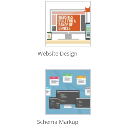
Website Design
Schema Markup