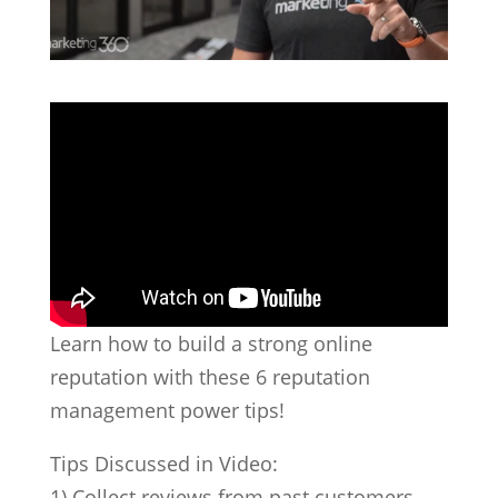
Learn how to build a strong online
reputation with these 6 reputation
management power tips!
Tips Discussed in Video:
1) Collect reviews from past customers