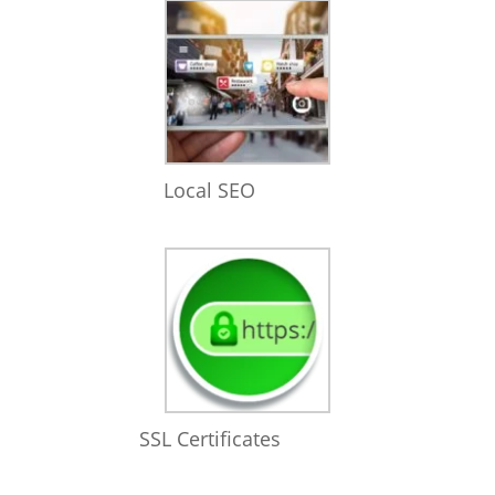
Local SEO
SSL Certificates