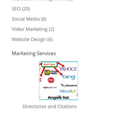
SEO
(20)
Social Media
(6)
Video Marketing
(2)
Website Design
(6)
Marketing Services
Directories and Citations