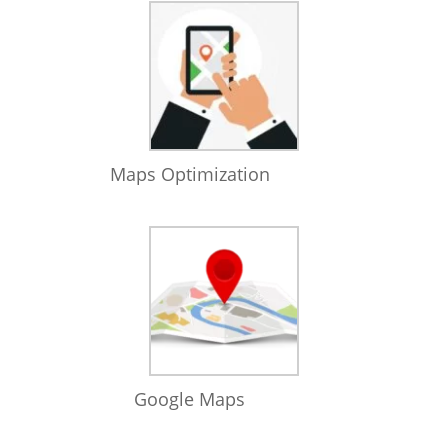
Maps Optimization
Google Maps