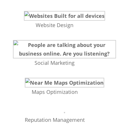
Website Design
Social Marketing
Maps Optimization
Reputation Management