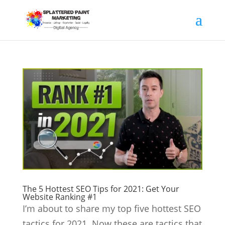
The 5 Hottest SEO Tips for 2021: Get Your
Website Ranking #1
I’m about to share my top five hottest SEO
tactics for 2021. Now these are tactics that