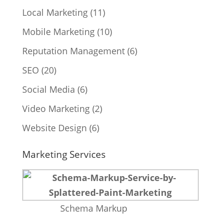
Local Marketing
(11)
Mobile Marketing
(10)
Reputation Management
(6)
SEO
(20)
Social Media
(6)
Video Marketing
(2)
Website Design
(6)
Marketing Services
Schema Markup