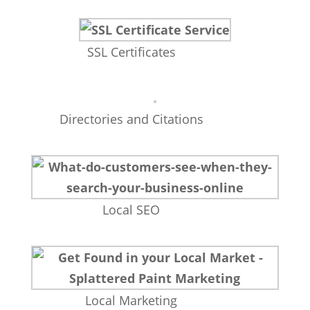
SSL Certificates
Directories and Citations
Local SEO
Local Marketing