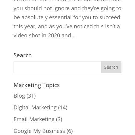
you should not ignore and they’re going to
be absolutely essential for you to succeed
this year, and as you’ve noticed this isn’t a
video shot in 2020 and...
Search
Marketing Topics
Blog
(31)
Digital Marketing
(14)
Email Marketing
(3)
Google My Business
(6)