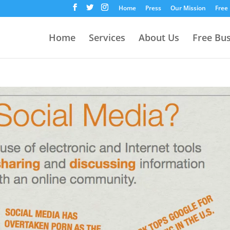
Home
Press
Our Mission
Free
Home
Services
About Us
Free Bu