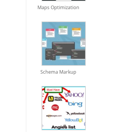
Maps Optimization
Schema Markup