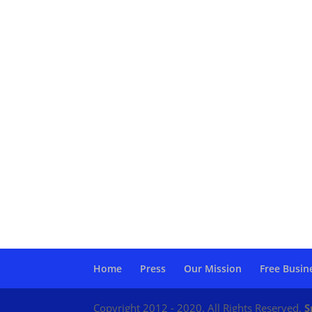
Home
Press
Our Mission
Free Busin
Copyright 2012 - 2020. All Rights Reserved.
S