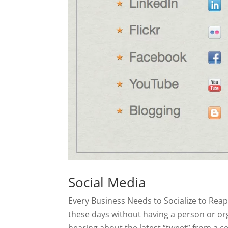
Social Media
Every Business Needs to Socialize to Rea
these days without having a person or or
hearing about the latest “tweet” from a ce