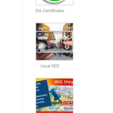
SSL Certificates
Local SEO