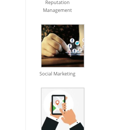
Reputation
Management
Social Marketing