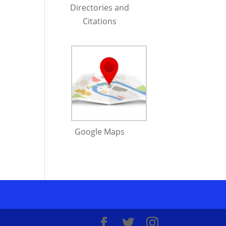
Directories and
Citations
Google Maps