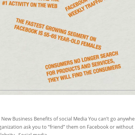
p New Business Benefits of social Media You can’t go anywh
ganization ask you to “friend” them on Facebook or without
lebrity. Social media...