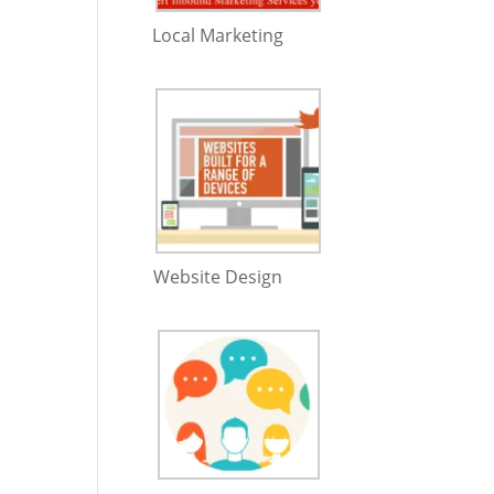
Local Marketing
Website Design