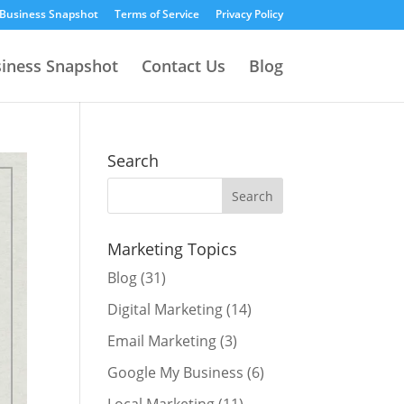
 Business Snapshot
Terms of Service
Privacy Policy
siness Snapshot
Contact Us
Blog
Search
Marketing Topics
Blog
(31)
Digital Marketing
(14)
Email Marketing
(3)
Google My Business
(6)