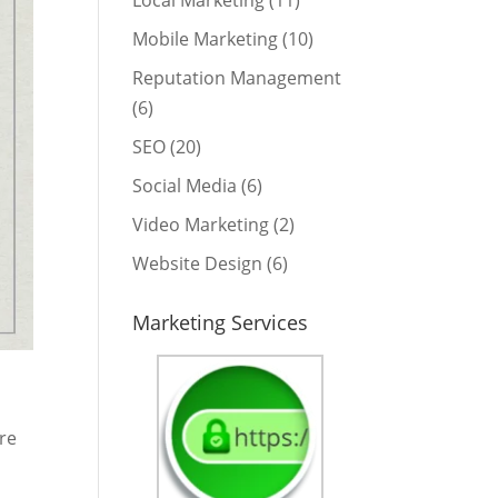
Local Marketing
(11)
Mobile Marketing
(10)
Reputation Management
(6)
SEO
(20)
Social Media
(6)
Video Marketing
(2)
Website Design
(6)
Marketing Services
ere