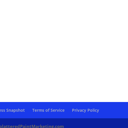
ess Snapshot
Terms of Service
Privacy Policy
platteredPaintMarketing.com