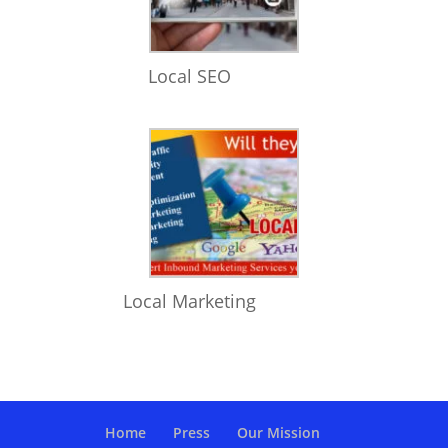
Local SEO
Local Marketing
Home
Press
Our Mission