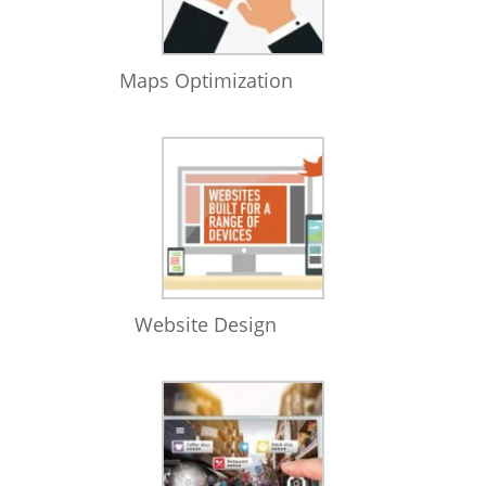
Maps Optimization
Website Design