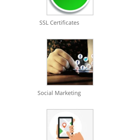
SSL Certificates
Social Marketing