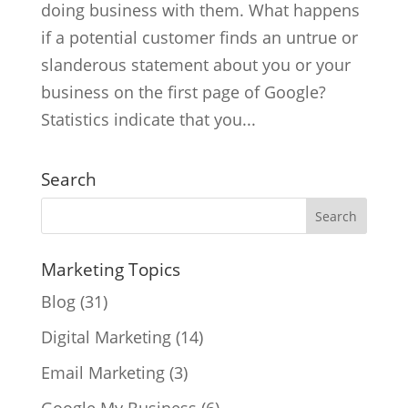
doing business with them. What happens
if a potential customer finds an untrue or
slanderous statement about you or your
business on the first page of Google?
Statistics indicate that you...
Search
Marketing Topics
Blog
(31)
Digital Marketing
(14)
Email Marketing
(3)
Google My Business
(6)