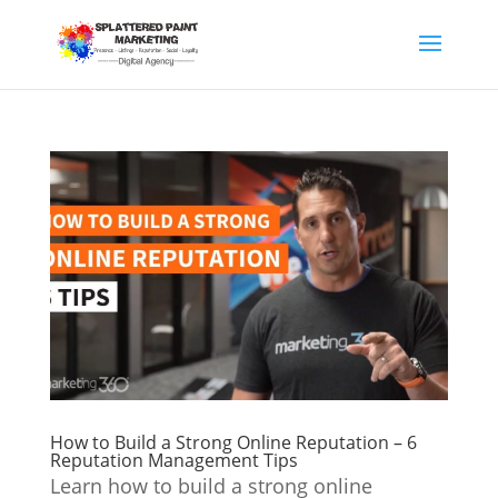
How to Build a Strong Online Reputation – 6
Reputation Management Tips
Learn how to build a strong online