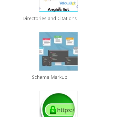
Directories and Citations
Schema Markup