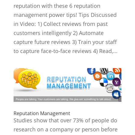
reputation with these 6 reputation
management power tips! Tips Discussed
in Video: 1) Collect reviews from past
customers intelligently 2) Automate
capture future reviews 3) Train your staff
to capture face-to-face reviews 4) Read,...
Reputation Management
Studies show that over 73% of people do
research on a company or person before