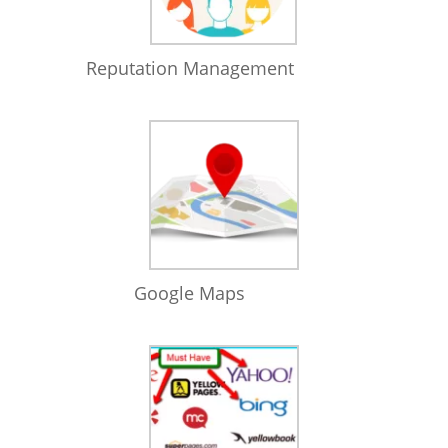
Reputation Management
Google Maps