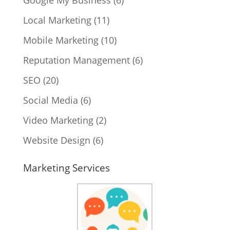
Local Marketing
(11)
Mobile Marketing
(10)
Reputation Management
(6)
SEO
(20)
Social Media
(6)
Video Marketing
(2)
Website Design
(6)
Marketing Services