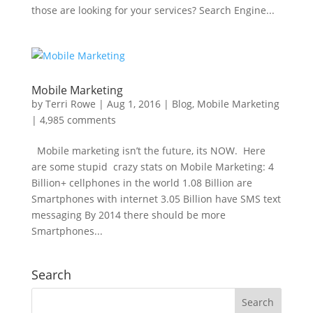
those are looking for your services? Search Engine...
Mobile Marketing
by
Terri Rowe
|
Aug 1, 2016
|
Blog
,
Mobile Marketing
|
4,985 comments
Mobile marketing isn’t the future, its NOW. Here
are some stupid crazy stats on Mobile Marketing: 4
Billion+ cellphones in the world 1.08 Billion are
Smartphones with internet 3.05 Billion have SMS text
messaging By 2014 there should be more
Smartphones...
Search