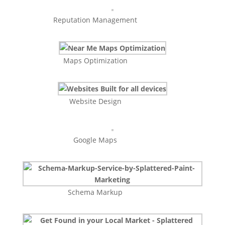
Reputation Management
Maps Optimization
Website Design
Google Maps
Schema Markup