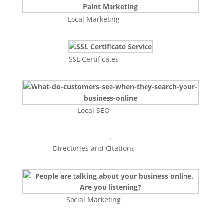
Local Marketing
SSL Certificates
Local SEO
Directories and Citations
Social Marketing