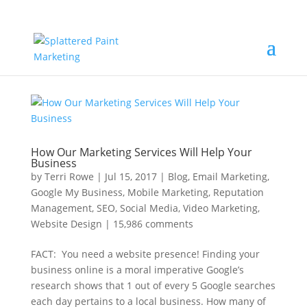
How Our Marketing Services Will Help Your
Business
by
Terri Rowe
|
Jul 15, 2017
|
Blog
,
Email Marketing
,
Google My Business
,
Mobile Marketing
,
Reputation
Management
,
SEO
,
Social Media
,
Video Marketing
,
Website Design
|
15,986 comments
FACT: You need a website presence! Finding your
business online is a moral imperative Google’s
research shows that 1 out of every 5 Google searches
each day pertains to a local business. How many of