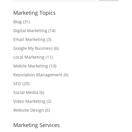
Marketing Topics
Blog
(31)
Digital Marketing
(14)
Email Marketing
(3)
Google My Business
(6)
Local Marketing
(11)
Mobile Marketing
(10)
Reputation Management
(6)
SEO
(20)
Social Media
(6)
Video Marketing
(2)
Website Design
(6)
Marketing Services