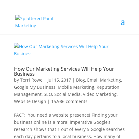
How Our Marketing Services Will Help Your
Business
by
Terri Rowe
|
Jul 15, 2017
|
Blog
,
Email Marketing
,
Google My Business
,
Mobile Marketing
,
Reputation
Management
,
SEO
,
Social Media
,
Video Marketing
,
Website Design
|
15,986 comments
FACT: You need a website presence! Finding your
business online is a moral imperative Google’s
research shows that 1 out of every 5 Google searches
each day pertains to a local business. How many of