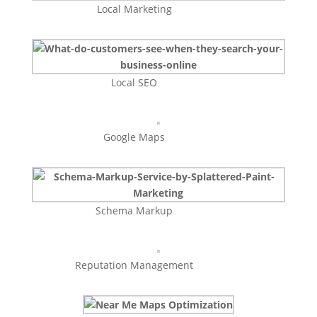
Local Marketing
Local SEO
Google Maps
Schema Markup
Reputation Management