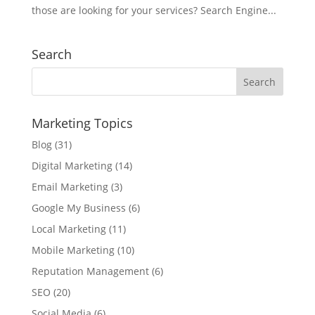
those are looking for your services? Search Engine...
Search
Marketing Topics
Blog
(31)
Digital Marketing
(14)
Email Marketing
(3)
Google My Business
(6)
Local Marketing
(11)
Mobile Marketing
(10)
Reputation Management
(6)
SEO
(20)
Social Media
(6)