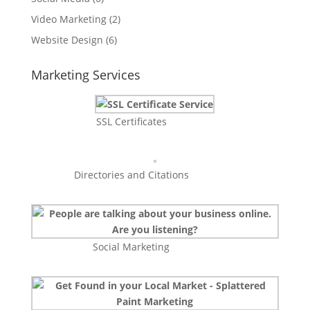
Video Marketing
(2)
Website Design
(6)
Marketing Services
SSL Certificates
Directories and Citations
Social Marketing