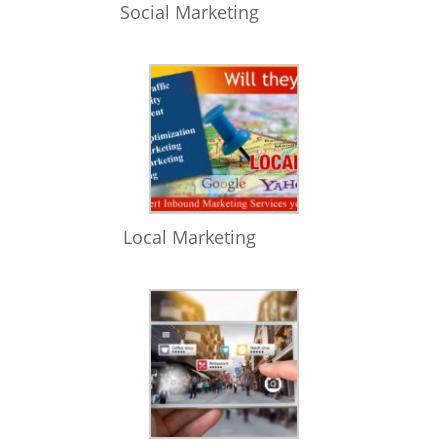
Social Marketing
Local Marketing