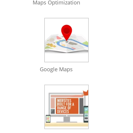
Maps Optimization
Google Maps