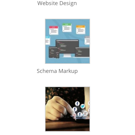
Website Design
Schema Markup