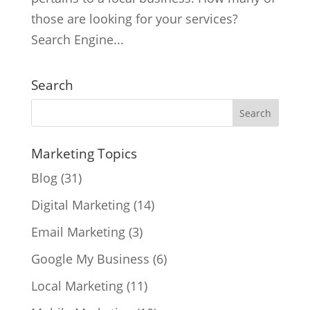
those are looking for your services?
Search Engine...
Search
Marketing Topics
Blog
(31)
Digital Marketing
(14)
Email Marketing
(3)
Google My Business
(6)
Local Marketing
(11)