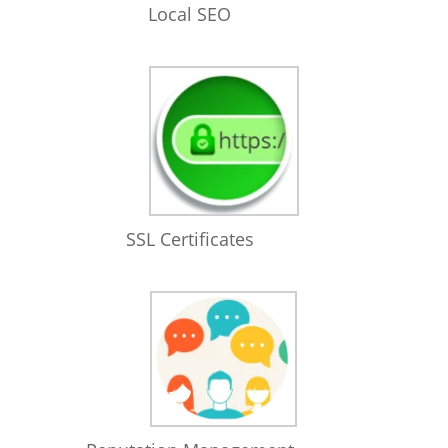
Local SEO
SSL Certificates