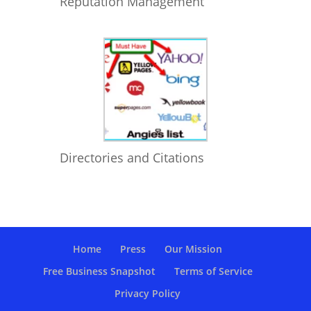
Reputation Management
Directories and Citations
Home
Press
Our Mission
Free Business Snapshot
Terms of Service
Privacy Policy