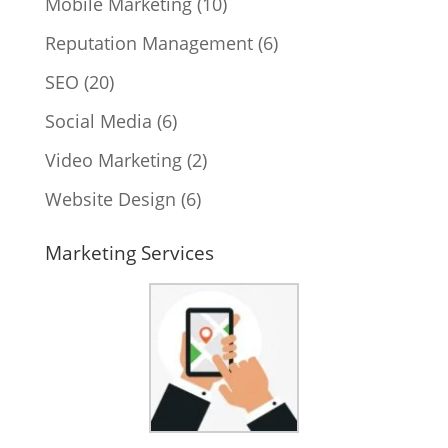
Mobile Marketing
(10)
Reputation Management
(6)
SEO
(20)
Social Media
(6)
Video Marketing
(2)
Website Design
(6)
Marketing Services