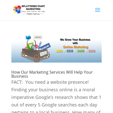
How Our Marketing Services Will Help Your
Business
FACT: You need a website presence!
Finding your business online is a moral
imperative Google’s research shows that 1
out of every 5 Google searches each day
pertains to a local business. How many of