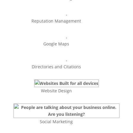
Reputation Management
Google Maps
Directories and Citations
Website Design
Social Marketing