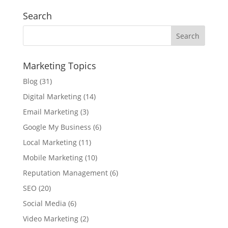
Search
Marketing Topics
Blog
(31)
Digital Marketing
(14)
Email Marketing
(3)
Google My Business
(6)
Local Marketing
(11)
Mobile Marketing
(10)
Reputation Management
(6)
SEO
(20)
Social Media
(6)
Video Marketing
(2)