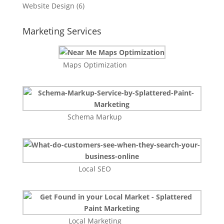
Website Design
(6)
Marketing Services
Maps Optimization
Schema Markup
Local SEO
Local Marketing