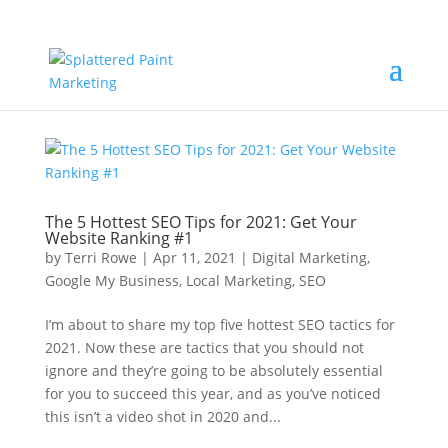
The 5 Hottest SEO Tips for 2021: Get Your
Website Ranking #1
by
Terri Rowe
|
Apr 11, 2021
|
Digital Marketing
,
Google My Business
,
Local Marketing
,
SEO
I’m about to share my top five hottest SEO tactics for
2021. Now these are tactics that you should not
ignore and they’re going to be absolutely essential
for you to succeed this year, and as you’ve noticed
this isn’t a video shot in 2020 and...