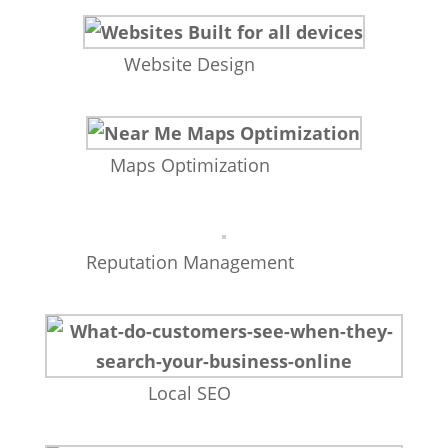
Website Design
Maps Optimization
Reputation Management
Local SEO