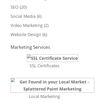
SEO
(20)
Social Media
(6)
Video Marketing
(2)
Website Design
(6)
Marketing Services
SSL Certificates
Local Marketing