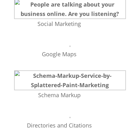
Social Marketing
Google Maps
Schema Markup
Directories and Citations