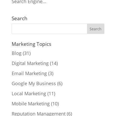
Search Engine...
Search
Marketing Topics
Blog
(31)
Digital Marketing
(14)
Email Marketing
(3)
Google My Business
(6)
Local Marketing
(11)
Mobile Marketing
(10)
Reputation Management
(6)