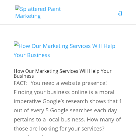
How Our Marketing Services Will Help Your
Business
FACT: You need a website presence!
Finding your business online is a moral
imperative Google’s research shows that 1
out of every 5 Google searches each day
pertains to a local business. How many of
those are looking for your services?