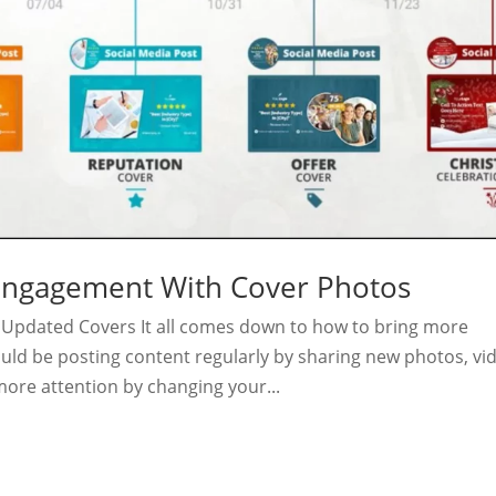
 Engagement With Cover Photos
Updated Covers It all comes down to how to bring more
uld be posting content regularly by sharing new photos, vi
more attention by changing your...