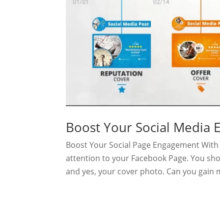
Boost Your Social Media
Boost Your Social Page Engagement With 
attention to your Facebook Page. You sho
and yes, your cover photo. Can you gain 