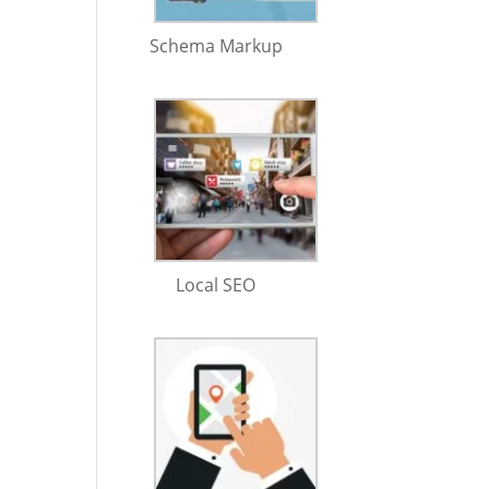
Schema Markup
Local SEO