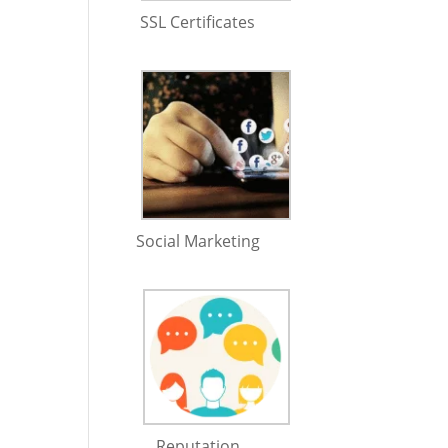
SSL Certificates
Social Marketing
Reputation