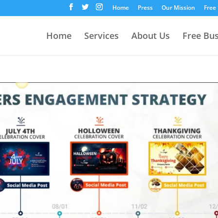
Home
Press
Our Mission
Free
Home
Services
About Us
Free Bu