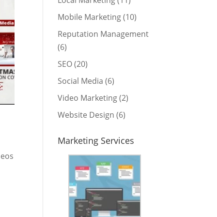
Local Marketing
(11)
Mobile Marketing
(10)
Reputation Management
(6)
SEO
(20)
Social Media
(6)
Video Marketing
(2)
Website Design
(6)
Marketing Services
deos