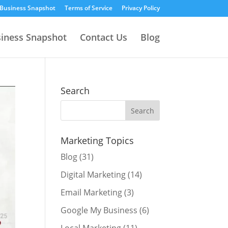
 Business Snapshot
Terms of Service
Privacy Policy
siness Snapshot
Contact Us
Blog
Search
Marketing Topics
Blog
(31)
Digital Marketing
(14)
Email Marketing
(3)
Google My Business
(6)