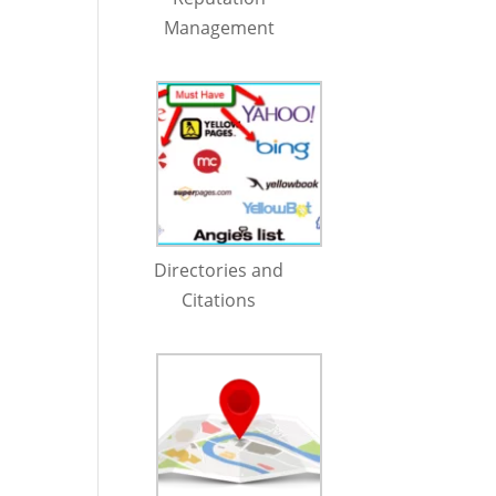
Management
Directories and
Citations