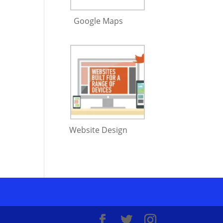
Google Maps
Website Design