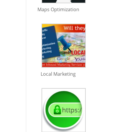
Maps Optimization
Local Marketing