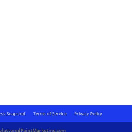
ess Snapshot
Terms of Service
Privacy Policy
platteredPaintMarketing.com