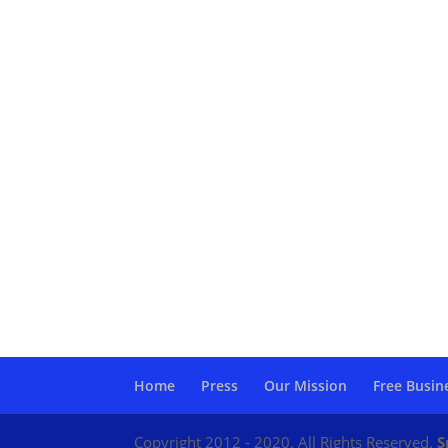
Home
Press
Our Mission
Free Busin
Copyright 2012 - 2020. All Rights Reserved.
S