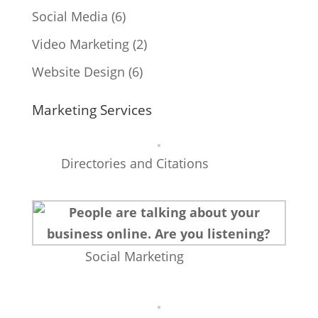
Social Media
(6)
Video Marketing
(2)
Website Design
(6)
Marketing Services
Directories and Citations
Social Marketing