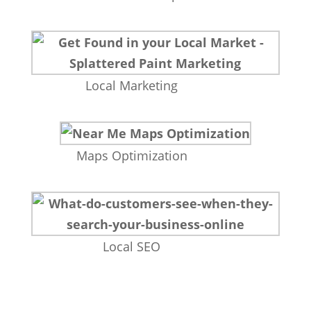
Local Marketing
Maps Optimization
Local SEO