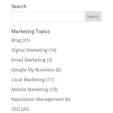
Search
Marketing Topics
Blog
(31)
Digital Marketing
(14)
Email Marketing
(3)
Google My Business
(6)
Local Marketing
(11)
Mobile Marketing
(10)
Reputation Management
(6)
SEO
(20)