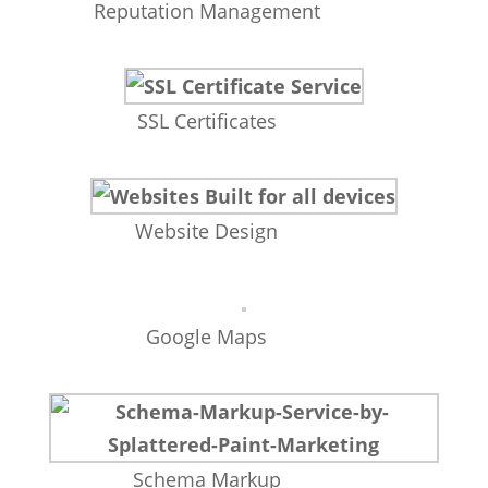
Reputation Management
SSL Certificates
Website Design
Google Maps
Schema Markup