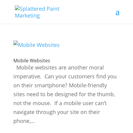
Mobile Websites
Mobile websites are another moral
imperative. Can your customers find you
on their smartphone? Mobile-friendly
sites need to be designed for the thumb,
not the mouse. If a mobile user can’t
navigate through your site on their
phone,...