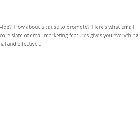
ovide? How about a cause to promote? Here’s what email
ore slate of email marketing features gives you everything
l and effective...