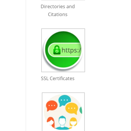
Directories and
Citations
SSL Certificates