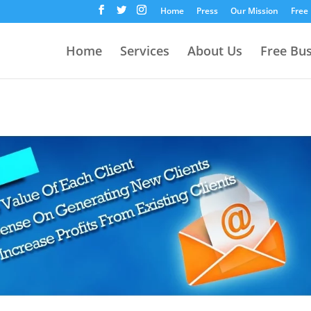
Home
Press
Our Mission
Free
Home
Services
About Us
Free Bu