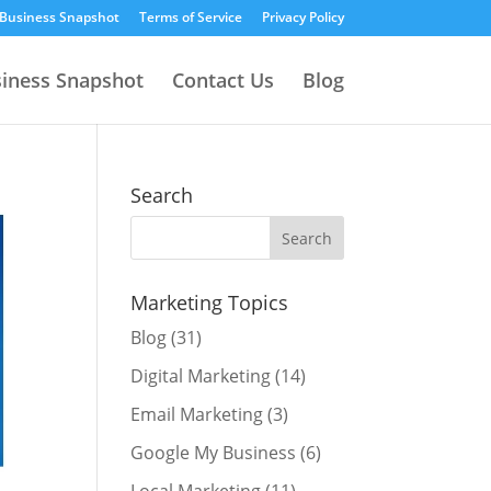
 Business Snapshot
Terms of Service
Privacy Policy
siness Snapshot
Contact Us
Blog
Search
Marketing Topics
Blog
(31)
Digital Marketing
(14)
Email Marketing
(3)
Google My Business
(6)