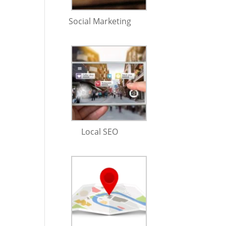
Social Marketing
Local SEO