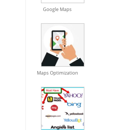
Google Maps
Maps Optimization