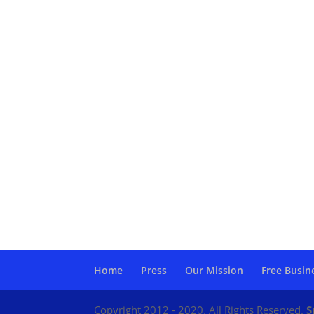
Home
Press
Our Mission
Free Busin
Copyright 2012 - 2020. All Rights Reserved.
S