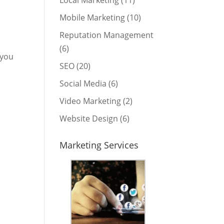
Local Marketing
(11)
Mobile Marketing
(10)
Reputation Management
(6)
 you
SEO
(20)
Social Media
(6)
Video Marketing
(2)
Website Design
(6)
Marketing Services