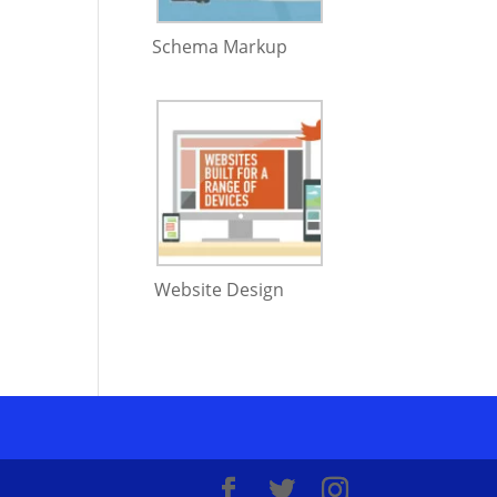
Schema Markup
Website Design