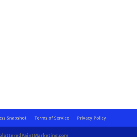
ess Snapshot
Terms of Service
Privacy Policy
platteredPaintMarketing.com