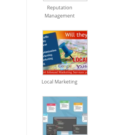
Reputation
Management
Local Marketing