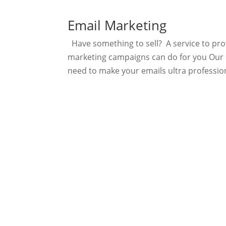
Email Marketing
Have something to sell? A service to pr
marketing campaigns can do for you Our c
need to make your emails ultra professiona