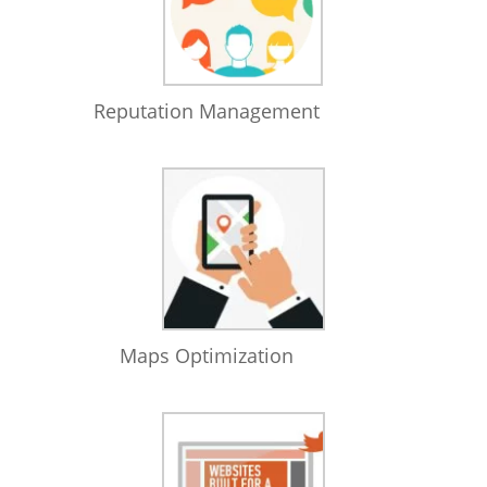
Reputation Management
Maps Optimization