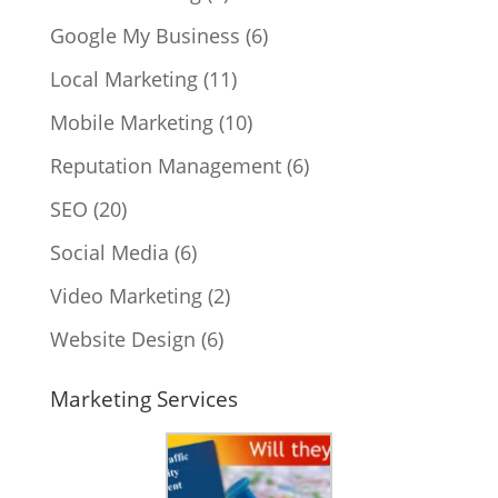
Google My Business
(6)
Local Marketing
(11)
Mobile Marketing
(10)
Reputation Management
(6)
SEO
(20)
Social Media
(6)
Video Marketing
(2)
Website Design
(6)
Marketing Services