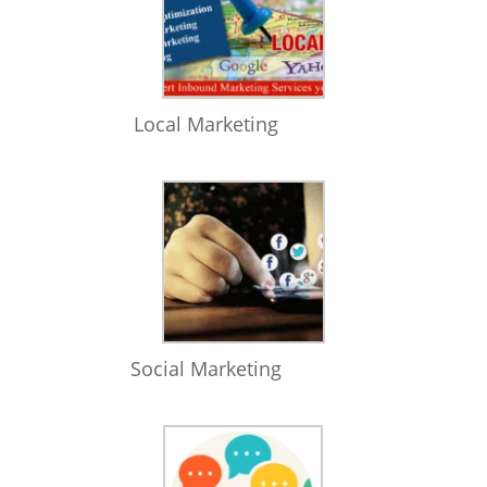
Local Marketing
Social Marketing