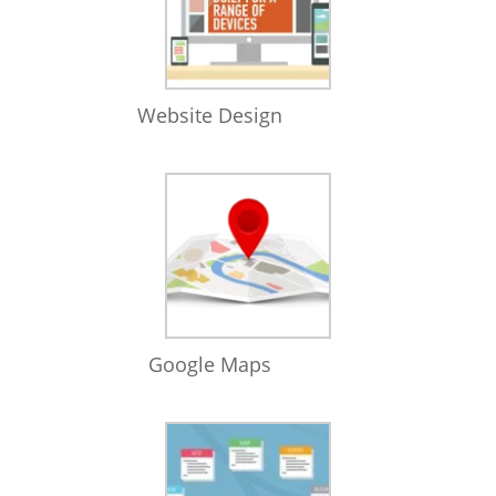
Website Design
Google Maps