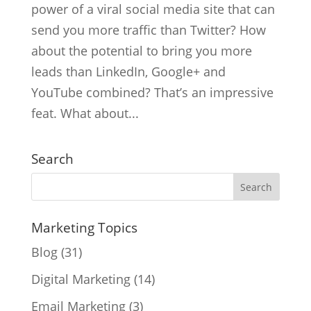
power of a viral social media site that can
send you more traffic than Twitter? How
about the potential to bring you more
leads than LinkedIn, Google+ and
YouTube combined? That’s an impressive
feat. What about...
Search
Marketing Topics
Blog
(31)
Digital Marketing
(14)
Email Marketing
(3)