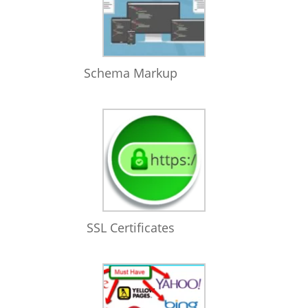
Schema Markup
SSL Certificates