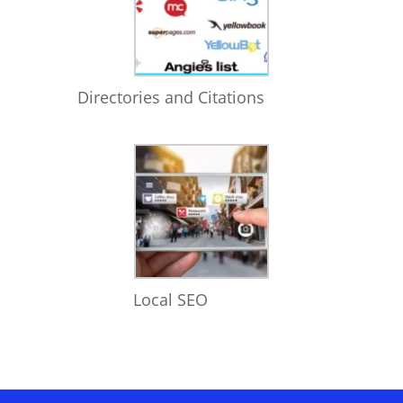
Directories and Citations
Local SEO