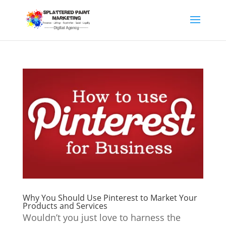
Why You Should Use Pinterest to Market Your
Products and Services
Wouldn’t you just love to harness the