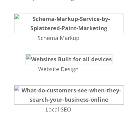
Schema Markup
Website Design
Local SEO