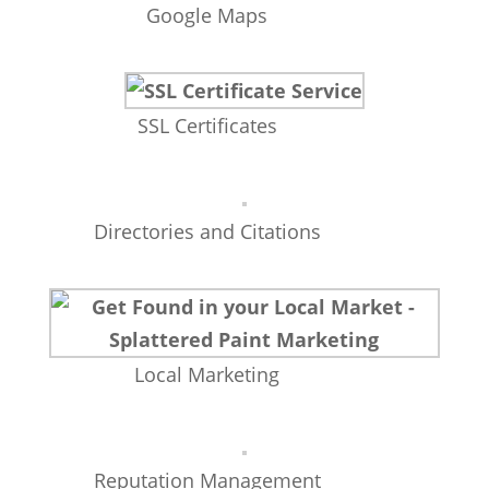
Google Maps
SSL Certificates
Directories and Citations
Local Marketing
Reputation Management