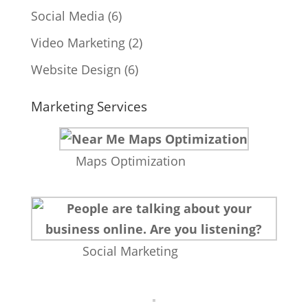
Social Media
(6)
Video Marketing
(2)
Website Design
(6)
Marketing Services
Maps Optimization
Social Marketing