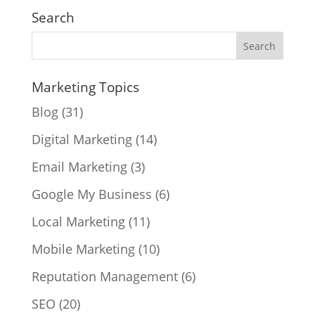
Search
Marketing Topics
Blog
(31)
Digital Marketing
(14)
Email Marketing
(3)
Google My Business
(6)
Local Marketing
(11)
Mobile Marketing
(10)
Reputation Management
(6)
SEO
(20)