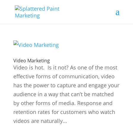
Video Marketing
Video is hot. Is it not? As one of the most
effective forms of communication, video
has the power to capture and engage your
audience in a way that can’t be matched
by other forms of media. Response and
retention rates for customers who watch
videos are naturally...