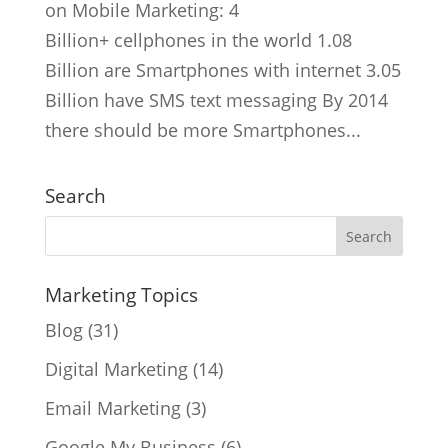
on Mobile Marketing: 4
Billion+ cellphones in the world 1.08
Billion are Smartphones with internet 3.05
Billion have SMS text messaging By 2014
there should be more Smartphones...
Search
Marketing Topics
Blog
(31)
Digital Marketing
(14)
Email Marketing
(3)
Google My Business
(6)