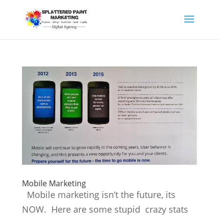
Mobile Marketing
Mobile marketing isn’t the future, its
NOW. Here are some stupid crazy stats