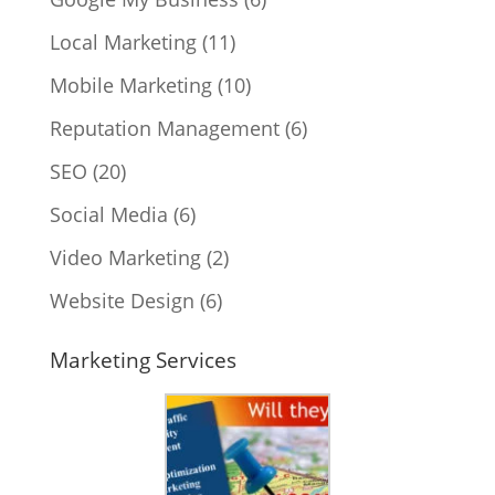
Local Marketing
(11)
Mobile Marketing
(10)
Reputation Management
(6)
SEO
(20)
Social Media
(6)
Video Marketing
(2)
Website Design
(6)
Marketing Services