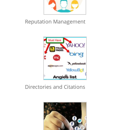
Reputation Management
Directories and Citations