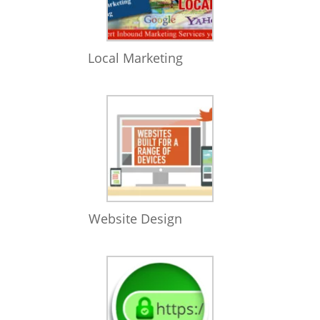
Local Marketing
Website Design