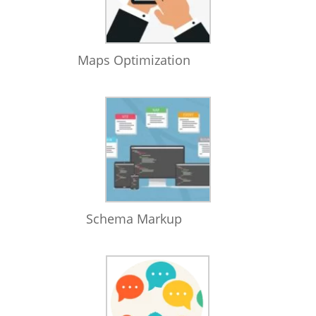
Maps Optimization
Schema Markup