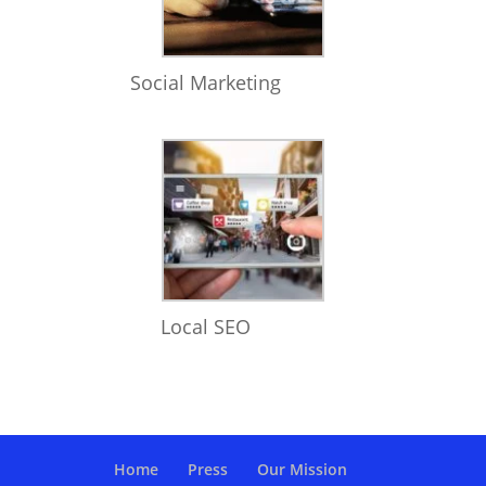
Social Marketing
Local SEO
Home
Press
Our Mission