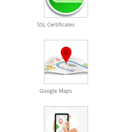
SSL Certificates
Google Maps