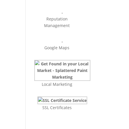
Reputation
Management
Google Maps
Local Marketing
SSL Certificates