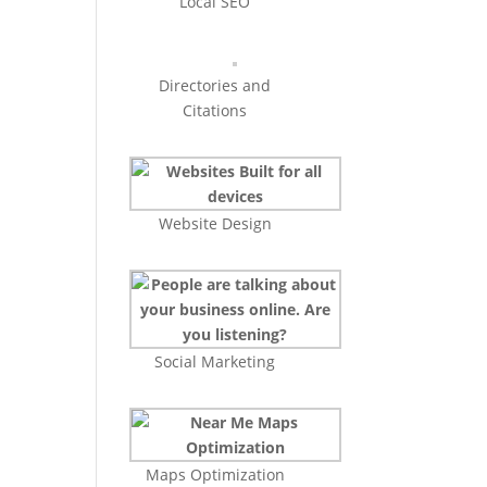
Local SEO
Directories and
Citations
Website Design
Social Marketing
Maps Optimization