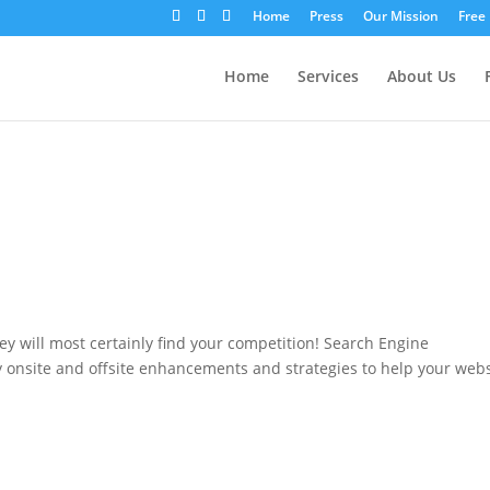
Home
Press
Our Mission
Free
Home
Services
About Us
hey will most certainly find your competition! Search Engine
y onsite and offsite enhancements and strategies to help your web