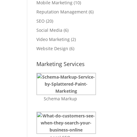
Mobile Marketing
(10)
Reputation Management
(6)
SEO
(20)
Social Media
(6)
Video Marketing
(2)
Website Design
(6)
Marketing Services
Schema Markup