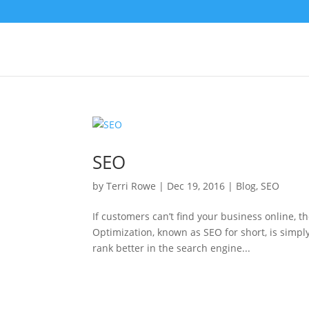
SEO
by
Terri Rowe
|
Dec 19, 2016
|
Blog
,
SEO
If customers can’t find your business online, t
Optimization, known as SEO for short, is simpl
rank better in the search engine...