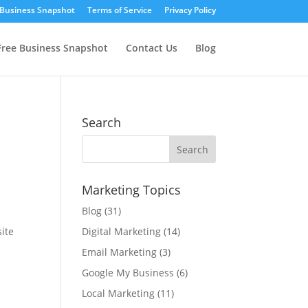
 Business Snapshot
Terms of Service
Privacy Policy
Free Business Snapshot
Contact Us
Blog
Search
Marketing Topics
Blog
(31)
site
Digital Marketing
(14)
Email Marketing
(3)
Google My Business
(6)
Local Marketing
(11)