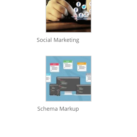
Social Marketing
Schema Markup