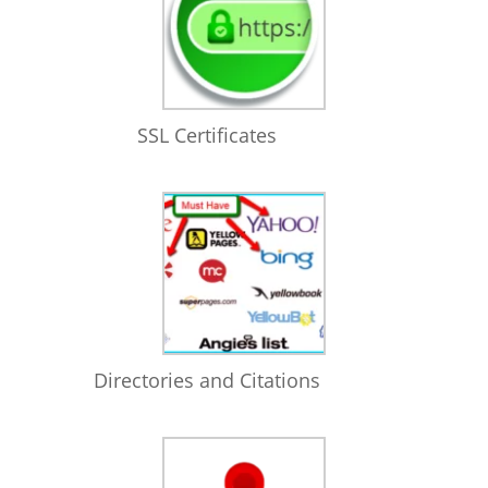
SSL Certificates
Directories and Citations