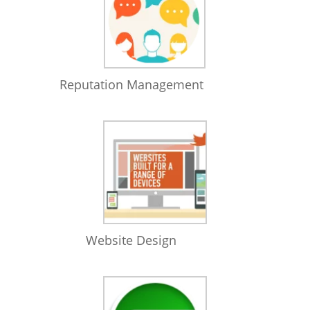
Reputation Management
Website Design