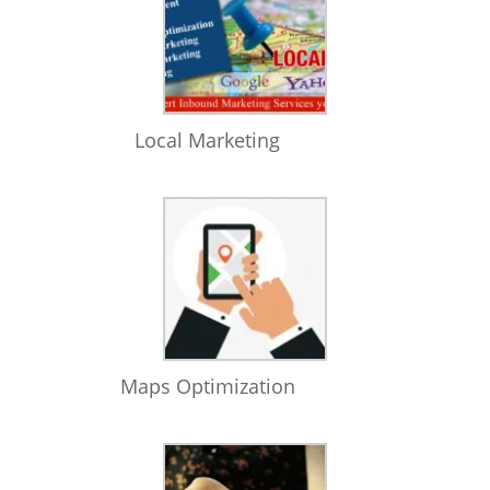
Local Marketing
Maps Optimization