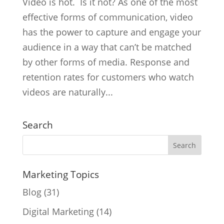
Video is hot. Is it not? As one of the most
effective forms of communication, video
has the power to capture and engage your
audience in a way that can’t be matched
by other forms of media. Response and
retention rates for customers who watch
videos are naturally...
Search
Marketing Topics
Blog
(31)
Digital Marketing
(14)