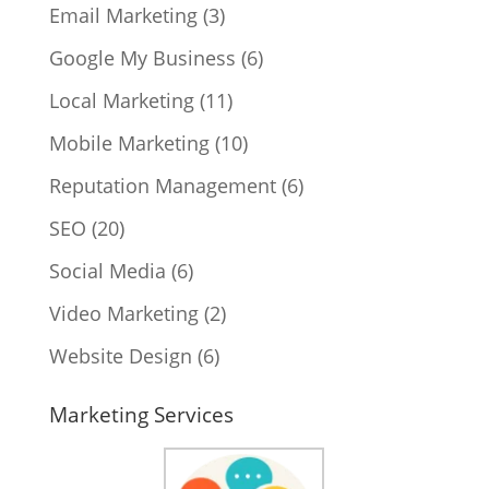
Email Marketing
(3)
Google My Business
(6)
Local Marketing
(11)
Mobile Marketing
(10)
Reputation Management
(6)
SEO
(20)
Social Media
(6)
Video Marketing
(2)
Website Design
(6)
Marketing Services