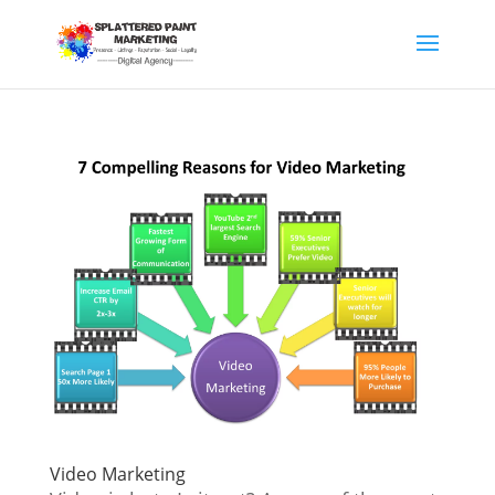
Video Marketing