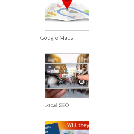
Google Maps
Local SEO