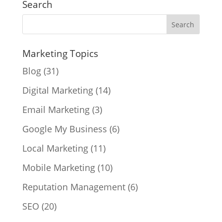
Search
Marketing Topics
Blog
(31)
Digital Marketing
(14)
Email Marketing
(3)
Google My Business
(6)
Local Marketing
(11)
Mobile Marketing
(10)
Reputation Management
(6)
SEO
(20)