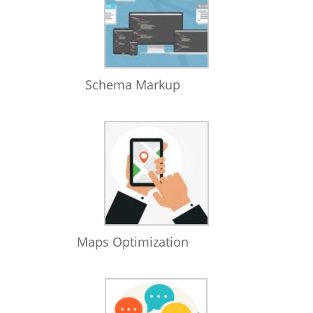
Schema Markup
Maps Optimization