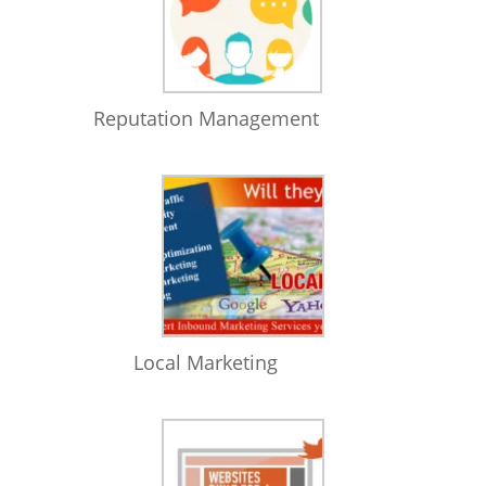
Reputation Management
Local Marketing