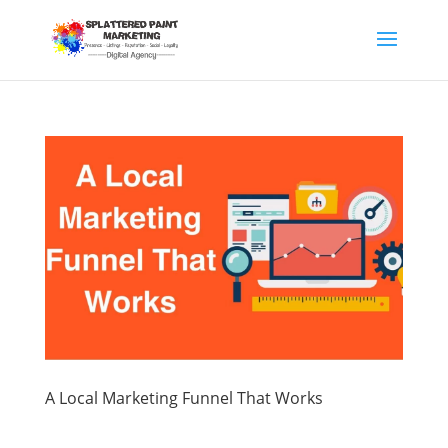
A Local Marketing Funnel That Works