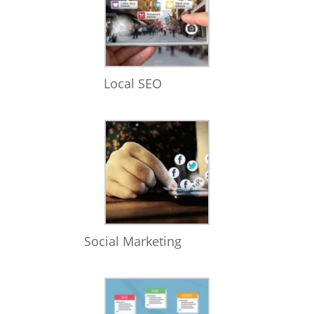
Local SEO
Social Marketing