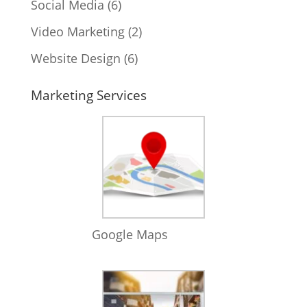
Social Media
(6)
Video Marketing
(2)
Website Design
(6)
Marketing Services
Google Maps