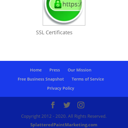
SSL Certificates
Home
Press
Our Mission
Free Business Snapshot
Terms of Service
Privacy Policy
Copyright 2012 - 2020. All Rights Reserved.
SplatteredPaintMarketing.com