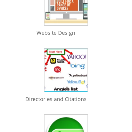
Website Design
Directories and Citations