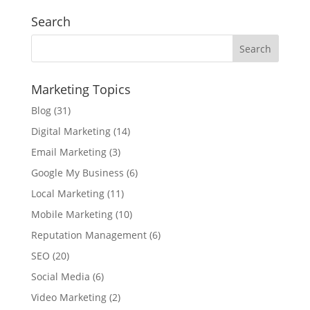
Search
Marketing Topics
Blog
(31)
Digital Marketing
(14)
Email Marketing
(3)
Google My Business
(6)
Local Marketing
(11)
Mobile Marketing
(10)
Reputation Management
(6)
SEO
(20)
Social Media
(6)
Video Marketing
(2)