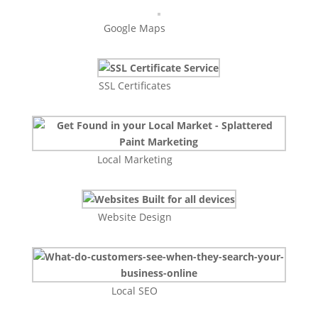
Google Maps
SSL Certificates
Local Marketing
Website Design
Local SEO