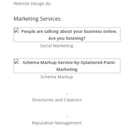
Website Design
(6)
Marketing Services
Social Marketing
Schema Markup
Directories and Citations
Reputation Management