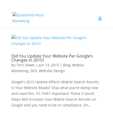
Did You Update Your Website Per Google’s
Changes in 2015?
by
Terri Rowe
|
Jun 13, 2015
|
Blog
,
Mobile
Marketing
,
SEO
,
Website Design
Google’s 2015 Update Affects Mobile Search Results.
Is Your Website Ready? Stop what you’re doing now
and read this. It’s THAT important! These 3 Quick
Steps Will Increase Your Mobile Search Results on
Google and you need to be in compliance. On...