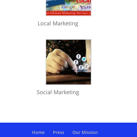
Local Marketing
Social Marketing
Home
Press
Our Mission