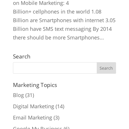
on Mobile Marketing: 4
Billion+ cellphones in the world 1.08
Billion are Smartphones with internet 3.05
Billion have SMS text messaging By 2014
there should be more Smartphones...
Search
Marketing Topics
Blog
(31)
Digital Marketing
(14)
Email Marketing
(3)
Google My Business
(6)