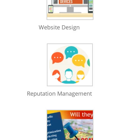
Website Design
Reputation Management