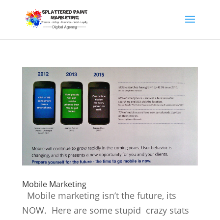
Mobile Marketing
Mobile marketing isn’t the future, its
NOW. Here are some stupid crazy stats