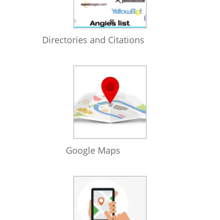
Directories and Citations
Google Maps