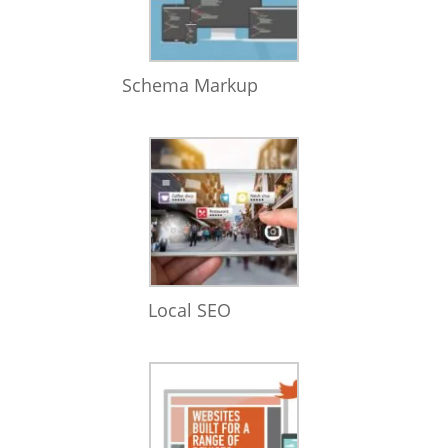
Schema Markup
Local SEO