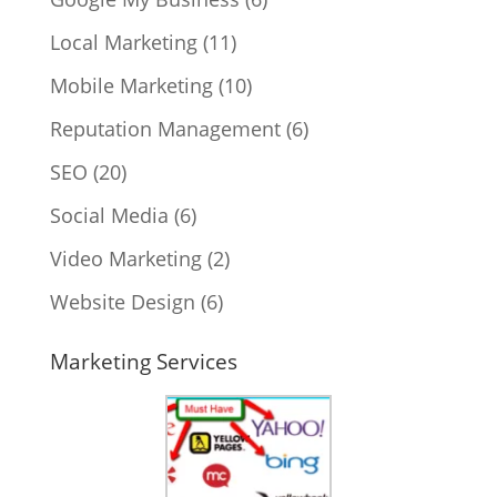
Local Marketing
(11)
Mobile Marketing
(10)
Reputation Management
(6)
SEO
(20)
Social Media
(6)
Video Marketing
(2)
Website Design
(6)
Marketing Services