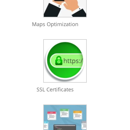
Maps Optimization
SSL Certificates