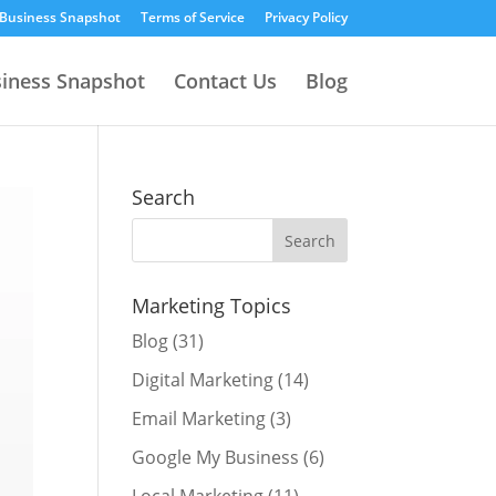
 Business Snapshot
Terms of Service
Privacy Policy
siness Snapshot
Contact Us
Blog
Search
Marketing Topics
Blog
(31)
Digital Marketing
(14)
Email Marketing
(3)
Google My Business
(6)