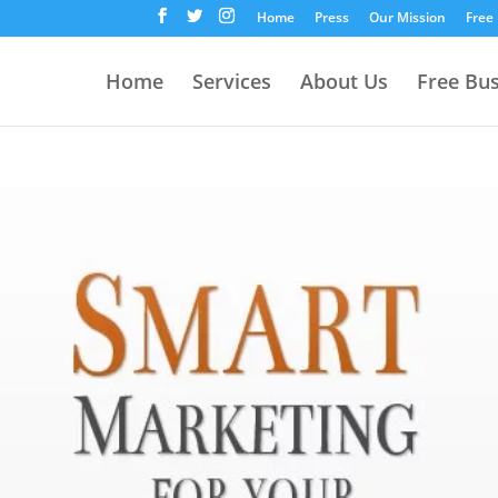
Home
Press
Our Mission
Free
Home
Services
About Us
Free Bu