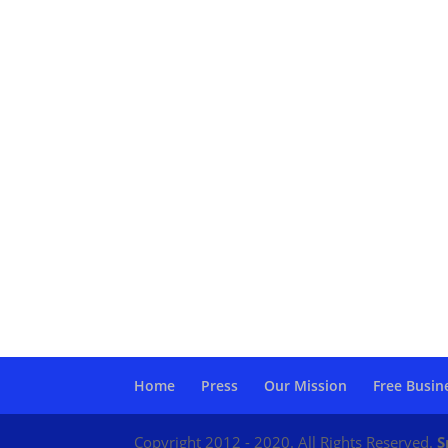
Home
Press
Our Mission
Free Busin
Copyright 2012 - 2020. All Rights Reserved.
S