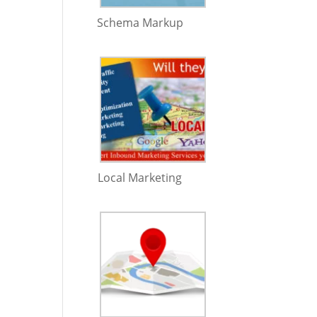
Schema Markup
Local Marketing