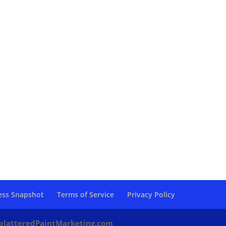
ess Snapshot
Terms of Service
Privacy Policy
platteredPaintMarketing.com