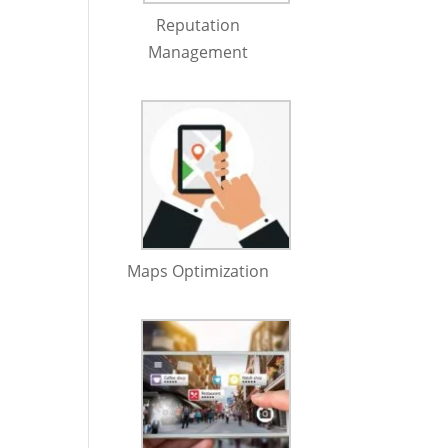
Reputation
Management
Maps Optimization