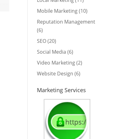
Local Marketing
(11)
Mobile Marketing
(10)
Reputation Management
(6)
SEO
(20)
Social Media
(6)
Video Marketing
(2)
Website Design
(6)
Marketing Services