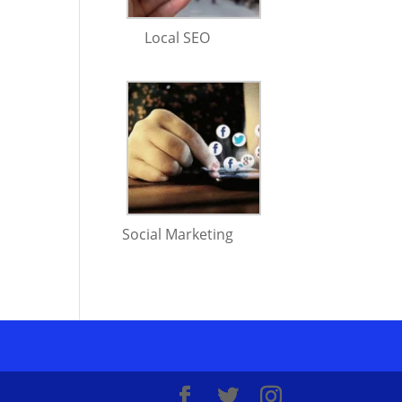
Local SEO
Social Marketing