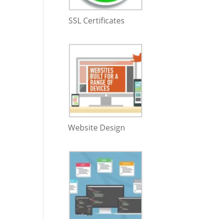
SSL Certificates
Website Design