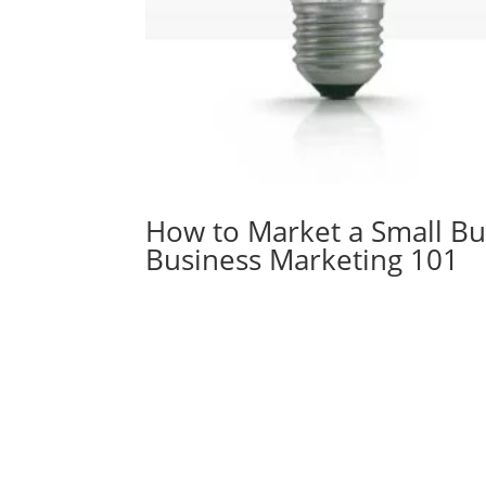
How to Market a Small Bu
Business Marketing 101