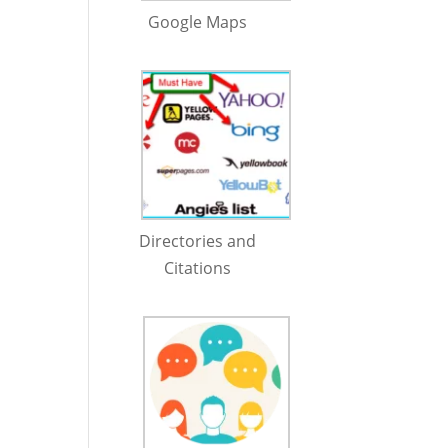
Google Maps
Directories and
Citations