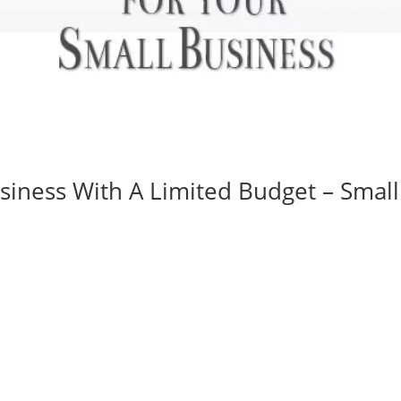
siness With A Limited Budget – Small