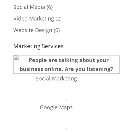
Social Media
(6)
Video Marketing
(2)
Website Design
(6)
Marketing Services
Social Marketing
Google Maps