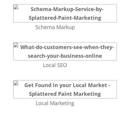
Schema Markup
Local SEO
Local Marketing