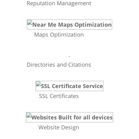
Reputation Management
Maps Optimization
Directories and Citations
SSL Certificates
Website Design