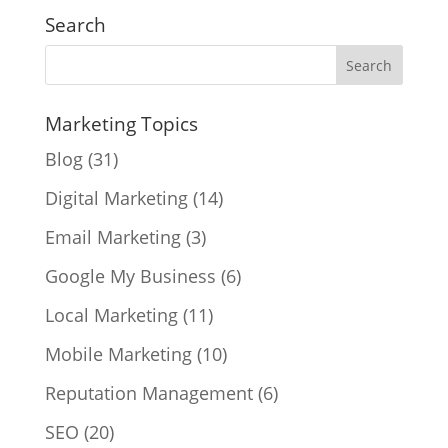
Search
Marketing Topics
Blog
(31)
Digital Marketing
(14)
Email Marketing
(3)
Google My Business
(6)
Local Marketing
(11)
Mobile Marketing
(10)
Reputation Management
(6)
SEO
(20)