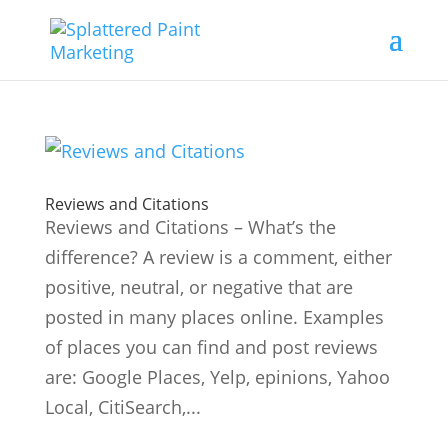
Reviews and Citations
Reviews and Citations – What’s the
difference? A review is a comment, either
positive, neutral, or negative that are
posted in many places online. Examples
of places you can find and post reviews
are: Google Places, Yelp, epinions, Yahoo
Local, CitiSearch,...