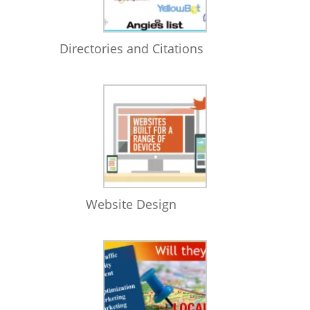
Directories and Citations
Website Design