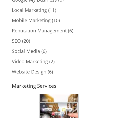
Local Marketing
(11)
Mobile Marketing
(10)
Reputation Management
(6)
SEO
(20)
Social Media
(6)
Video Marketing
(2)
Website Design
(6)
Marketing Services