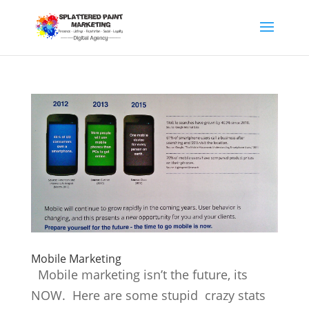
Mobile Marketing
Mobile marketing isn’t the future, its
NOW. Here are some stupid crazy stats