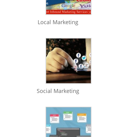
Local Marketing
Social Marketing