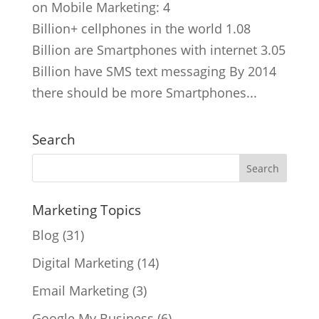
on Mobile Marketing: 4
Billion+ cellphones in the world 1.08
Billion are Smartphones with internet 3.05
Billion have SMS text messaging By 2014
there should be more Smartphones...
Search
Marketing Topics
Blog
(31)
Digital Marketing
(14)
Email Marketing
(3)
Google My Business
(6)