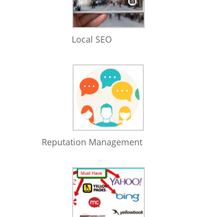
Local SEO
Reputation Management