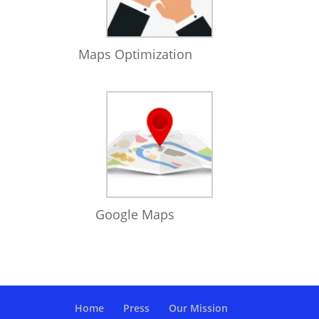
Maps Optimization
Google Maps
Home
Press
Our Mission