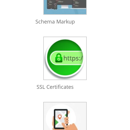
Schema Markup
SSL Certificates