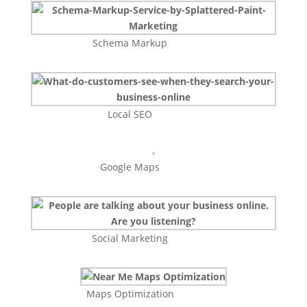
Schema Markup
Local SEO
Google Maps
Social Marketing
Maps Optimization