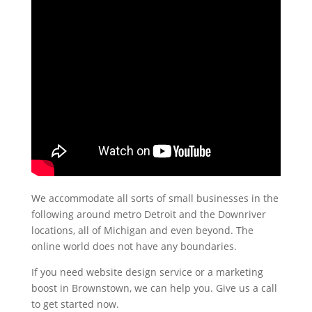
We accommodate all sorts of small businesses in the
following around metro Detroit and the Downriver
locations, all of Michigan and even beyond. The
online world does not have any boundaries.
If you need website design service or a marketing
boost in Brownstown, we can help you. Give us a call
to get started now.