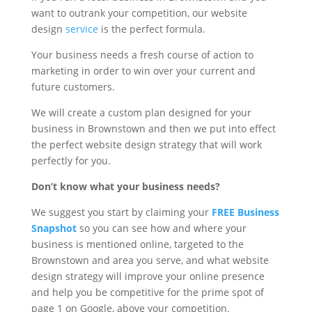
want to outrank your competition, our website
design
service
is the perfect formula.
Your business needs a fresh course of action to
marketing in order to win over your current and
future customers.
We will create a custom plan designed for your
business in Brownstown and then we put into effect
the perfect website design strategy that will work
perfectly for you.
Don’t know what your business needs?
We suggest you start by claiming your
FREE Business
Snapshot
so you can see how and where your
business is mentioned online, targeted to the
Brownstown and area you serve, and what website
design strategy will improve your online presence
and help you be competitive for the prime spot of
page 1 on Google, above your competition.