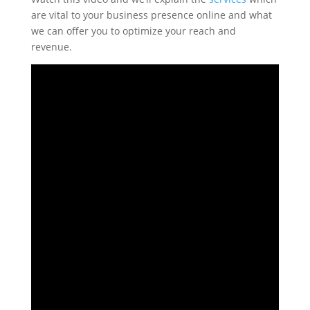
are vital to your business presence online and what
we can offer you to optimize your reach and
revenue.