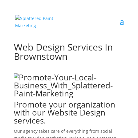
Web Design Services In
Brownstown
Promote your organization
with our Website Design
services.
Our agency takes care of everything from social