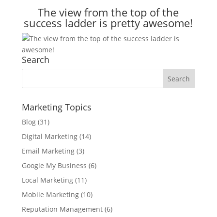
The view from the top of the
success ladder is pretty awesome!
Search
Marketing Topics
Blog
(31)
Digital Marketing
(14)
Email Marketing
(3)
Google My Business
(6)
Local Marketing
(11)
Mobile Marketing
(10)
Reputation Management
(6)