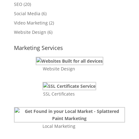
SEO
(20)
Social Media
(6)
Video Marketing
(2)
Website Design
(6)
Marketing Services
Website Design
SSL Certificates
Local Marketing