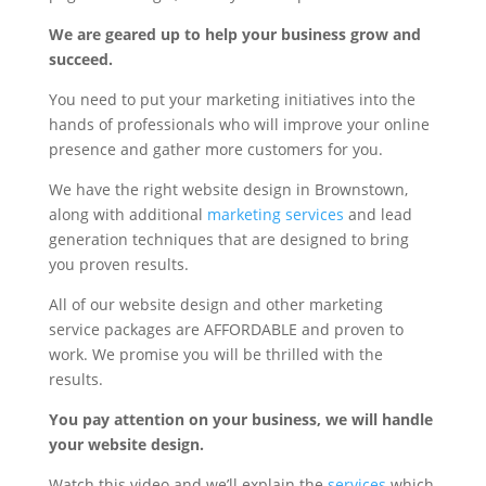
We are geared up to help your business grow and
succeed.
You need to put your marketing initiatives into the
hands of professionals who will improve your online
presence and gather more customers for you.
We have the right website design in Brownstown,
along with additional
marketing services
and lead
generation techniques that are designed to bring
you proven results.
All of our website design and other marketing
service packages are AFFORDABLE and proven to
work. We promise you will be thrilled with the
results.
You pay attention on your business, we will handle
your website design.
Watch this video and we’ll explain the
services
which