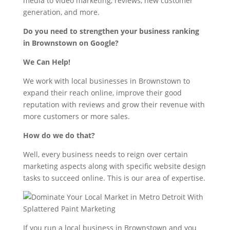
media to video marketing, reviews, new customer
generation, and more.
Do you need to strengthen your business ranking
in Brownstown on Google?
We Can Help!
We work with local businesses in Brownstown to
expand their reach online, improve their good
reputation with reviews and grow their revenue with
more customers or more sales.
How do we do that?
Well, every business needs to reign over certain
marketing aspects along with specific website design
tasks to succeed online. This is our area of expertise.
If you run a local business in Brownstown and you