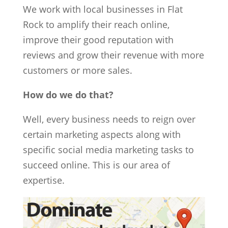
We work with local businesses in Flat
Rock to amplify their reach online,
improve their good reputation with
reviews and grow their revenue with more
customers or more sales.
How do we do that?
Well, every business needs to reign over
certain marketing aspects along with
specific social media marketing tasks to
succeed online. This is our area of
expertise.