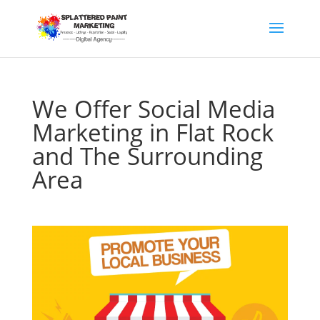
We Offer Social Media
Marketing in Flat Rock
and The Surrounding
Area