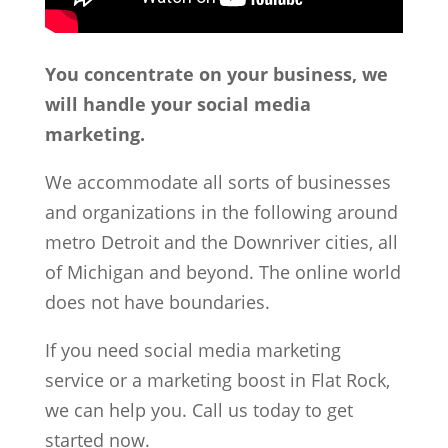
You concentrate on your business, we
will handle your social media
marketing.
We accommodate all sorts of businesses
and organizations in the following around
metro Detroit and the Downriver cities, all
of Michigan and beyond. The online world
does not have boundaries.
If you need social media marketing
service or a marketing boost in Flat Rock,
we can help you. Call us today to get
started now.