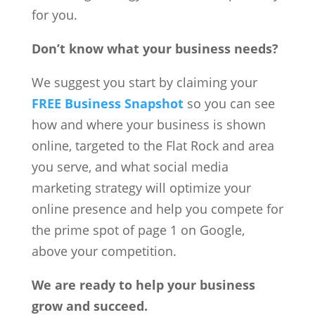
for you.
Don’t know what your business needs?
We suggest you start by claiming your
FREE Business Snapshot
so you can see
how and where your business is shown
online, targeted to the Flat Rock and area
you serve, and what social media
marketing strategy will optimize your
online presence and help you compete for
the prime spot of page 1 on Google,
above your competition.
We are ready to help your business
grow and succeed.