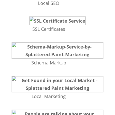
Local SEO
SSL Certificates
Schema Markup
Local Marketing