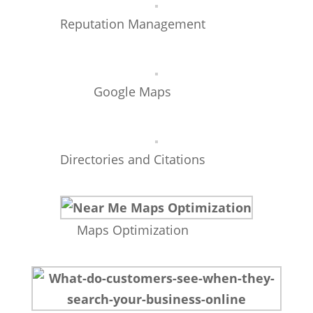
Reputation Management
Google Maps
Directories and Citations
Maps Optimization