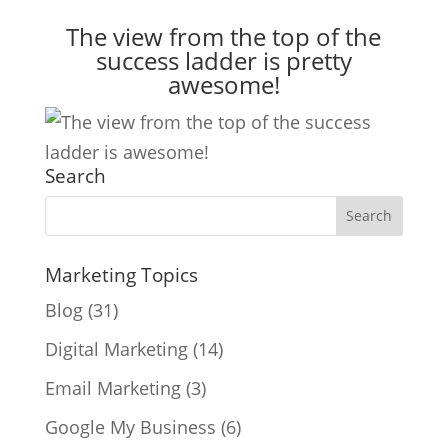
The view from the top of the
success ladder is pretty
awesome!
Search
Marketing Topics
Blog
(31)
Digital Marketing
(14)
Email Marketing
(3)
Google My Business
(6)