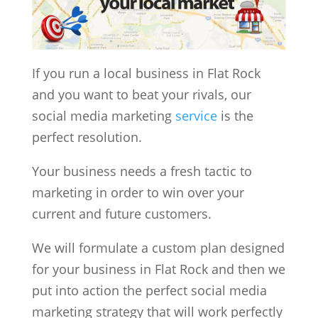
If you run a local business in Flat Rock
and you want to beat your rivals, our
social media marketing
service
is the
perfect resolution.
Your business needs a fresh tactic to
marketing in order to win over your
current and future customers.
We will formulate a custom plan designed
for your business in Flat Rock and then we
put into action the perfect social media
marketing strategy that will work perfectly