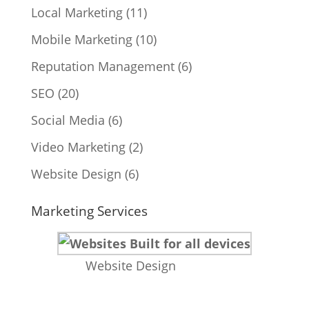
Local Marketing
(11)
Mobile Marketing
(10)
Reputation Management
(6)
SEO
(20)
Social Media
(6)
Video Marketing
(2)
Website Design
(6)
Marketing Services
Website Design