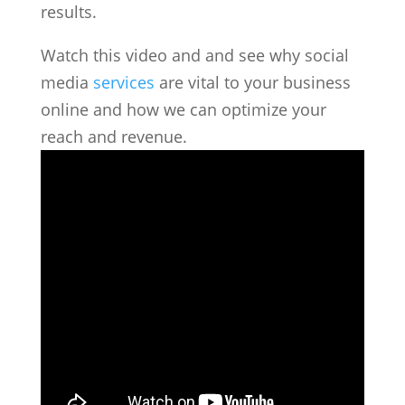
results.
Watch this video and and see why social
media
services
are vital to your business
online and how we can optimize your
reach and revenue.