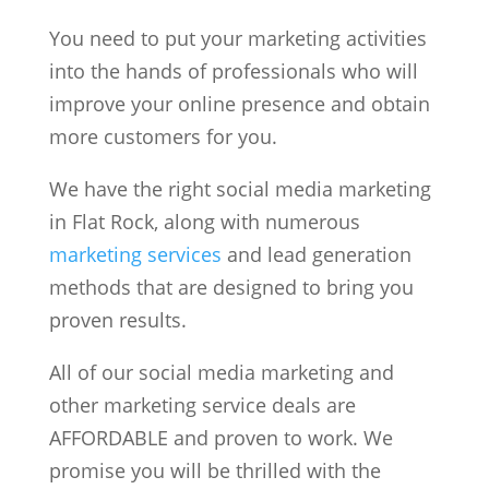
You need to put your marketing activities
into the hands of professionals who will
improve your online presence and obtain
more customers for you.
We have the right social media marketing
in Flat Rock, along with numerous
marketing services
and lead generation
methods that are designed to bring you
proven results.
All of our social media marketing and
other marketing service deals are
AFFORDABLE and proven to work. We
promise you will be thrilled with the