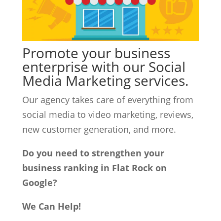
Promote your business
enterprise with our Social
Media Marketing services.
Our agency takes care of everything from
social media to video marketing, reviews,
new customer generation, and more.
Do you need to strengthen your
business ranking in Flat Rock on
Google?
We Can Help!