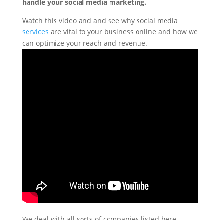
handle your social media marketing.
Watch this video and and see why social media
services
are vital to your business online and how we
can optimize your reach and revenue.
We deal with all sorts of companies listed here