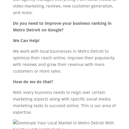
video marketing, reviews, new customer generation,
and more.
Do you need to improve your business ranking in
Metro Detroit on Google?
We Can Help!
We work with local businesses in Metro Detroit to
optimize their reach online, improve their popularity
with reviews and grow their revenue with more
customers or more sales.
How do we do that?
Well, every business needs to reign over certain
marketing aspects along with specific social media
marketing tasks to succeed online. This is our area of
expertise.