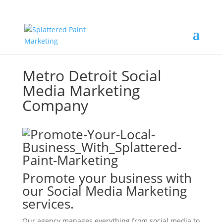
Metro Detroit Social
Media Marketing
Company
Promote your business with
our Social Media Marketing
services.
Our agency manages everything from social media to