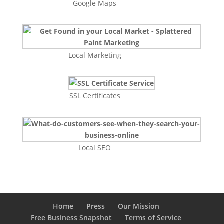
Google Maps
Local Marketing
SSL Certificates
Local SEO
Home
Press
Our Mission
Free Business Snapshot
Terms of Service