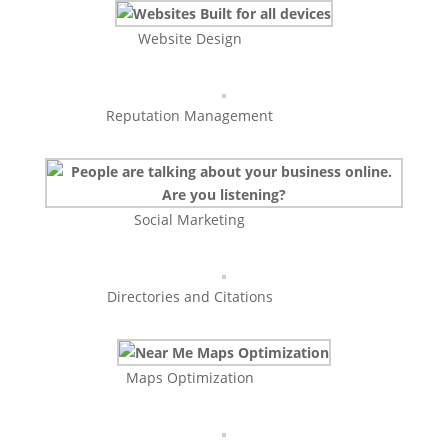
Website Design
Reputation Management
Social Marketing
Directories and Citations
Maps Optimization