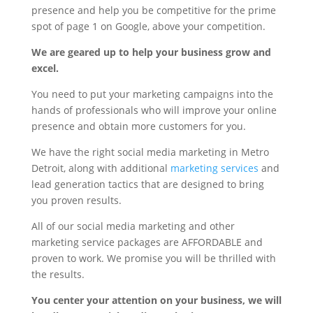
presence and help you be competitive for the prime
spot of page 1 on Google, above your competition.
We are geared up to help your business grow and
excel.
You need to put your marketing campaigns into the
hands of professionals who will improve your online
presence and obtain more customers for you.
We have the right social media marketing in Metro
Detroit, along with additional
marketing services
and
lead generation tactics that are designed to bring
you proven results.
All of our social media marketing and other
marketing service packages are AFFORDABLE and
proven to work. We promise you will be thrilled with
the results.
You center your attention on your business, we will