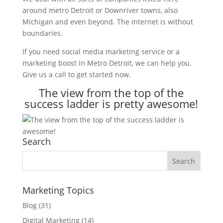
around metro Detroit or Downriver towns, also
Michigan and even beyond. The internet is without
boundaries.
If you need social media marketing service or a
marketing boost in Metro Detroit, we can help you.
Give us a call to get started now.
The view from the top of the
success ladder is pretty awesome!
Search
Marketing Topics
Blog
(31)
Digital Marketing
(14)