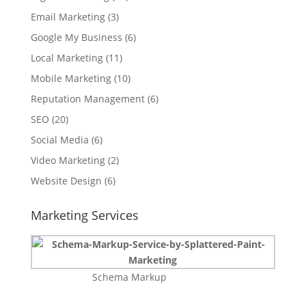
Email Marketing
(3)
Google My Business
(6)
Local Marketing
(11)
Mobile Marketing
(10)
Reputation Management
(6)
SEO
(20)
Social Media
(6)
Video Marketing
(2)
Website Design
(6)
Marketing Services
Schema Markup