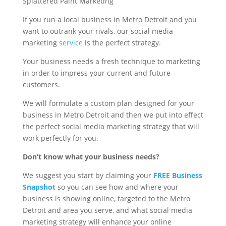
If you run a local business in Metro Detroit and you
want to outrank your rivals, our social media
marketing
service
is the perfect strategy.
Your business needs a fresh technique to marketing
in order to impress your current and future
customers.
We will formulate a custom plan designed for your
business in Metro Detroit and then we put into effect
the perfect social media marketing strategy that will
work perfectly for you.
Don’t know what your business needs?
We suggest you start by claiming your
FREE Business
Snapshot
so you can see how and where your
business is showing online, targeted to the Metro
Detroit and area you serve, and what social media
marketing strategy will enhance your online