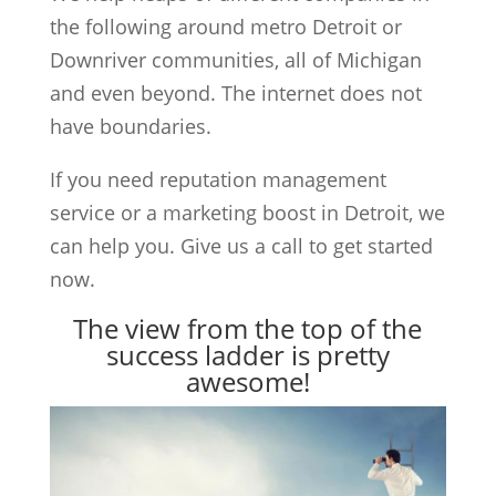
the following around metro Detroit or
Downriver communities, all of Michigan
and even beyond. The internet does not
have boundaries.
If you need reputation management
service or a marketing boost in Detroit, we
can help you. Give us a call to get started
now.
The view from the top of the
success ladder is pretty
awesome!