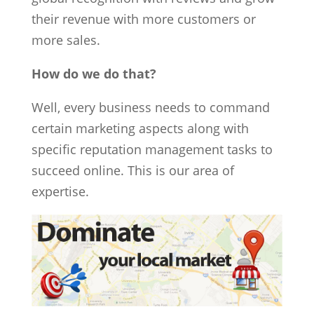
their revenue with more customers or
more sales.
How do we do that?
Well, every business needs to command
certain marketing aspects along with
specific reputation management tasks to
succeed online. This is our area of
expertise.