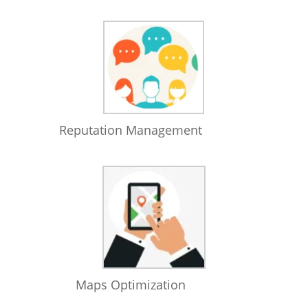
Reputation Management
Maps Optimization