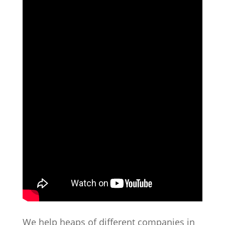
We help heaps of different companies in