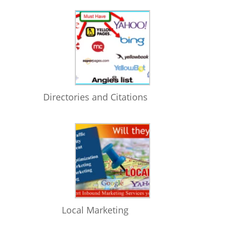
Directories and Citations
Local Marketing