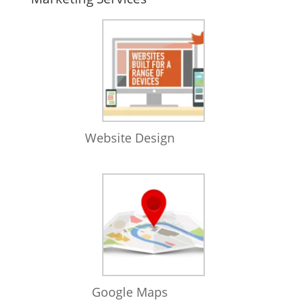
Website Design
Google Maps