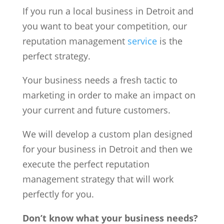
If you run a local business in Detroit and
you want to beat your competition, our
reputation management
service
is the
perfect strategy.
Your business needs a fresh tactic to
marketing in order to make an impact on
your current and future customers.
We will develop a custom plan designed
for your business in Detroit and then we
execute the perfect reputation
management strategy that will work
perfectly for you.
Don’t know what your business needs?