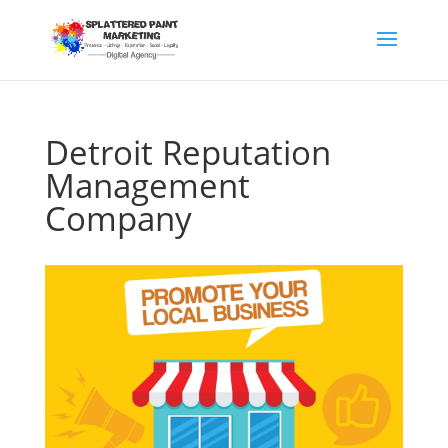
Detroit Reputation
Management
Company