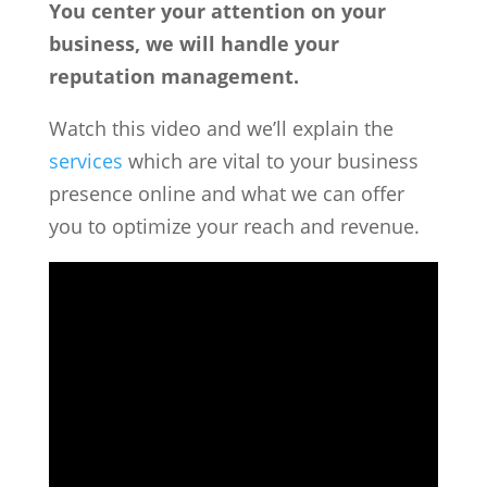
You center your attention on your
business, we will handle your
reputation management.
Watch this video and we’ll explain the
services
which are vital to your business
presence online and what we can offer
you to optimize your reach and revenue.