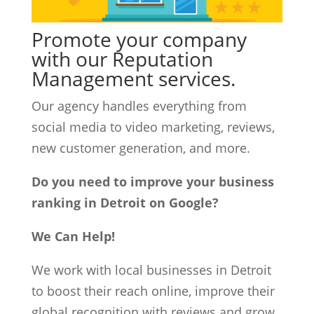
Promote your company
with our Reputation
Management services.
Our agency handles everything from
social media to video marketing, reviews,
new customer generation, and more.
Do you need to improve your business
ranking in Detroit on Google?
We Can Help!
We work with local businesses in Detroit
to boost their reach online, improve their
global recognition with reviews and grow