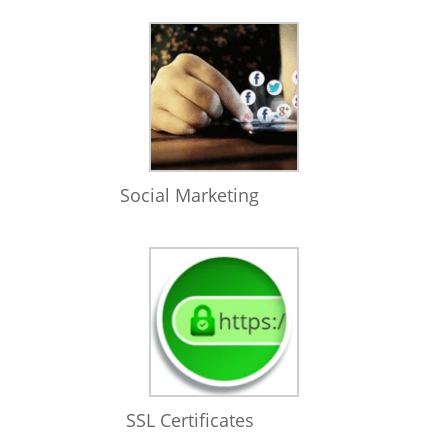
Social Marketing
SSL Certificates