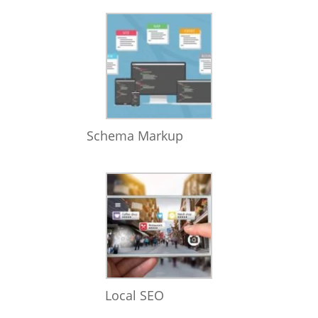
Schema Markup
Local SEO