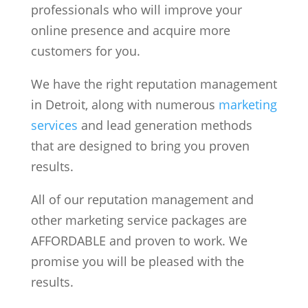
professionals who will improve your
online presence and acquire more
customers for you.
We have the right reputation management
in Detroit, along with numerous
marketing
services
and lead generation methods
that are designed to bring you proven
results.
All of our reputation management and
other marketing service packages are
AFFORDABLE and proven to work. We
promise you will be pleased with the
results.