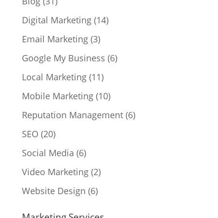
Blog
(31)
Digital Marketing
(14)
Email Marketing
(3)
Google My Business
(6)
Local Marketing
(11)
Mobile Marketing
(10)
Reputation Management
(6)
SEO
(20)
Social Media
(6)
Video Marketing
(2)
Website Design
(6)
Marketing Services