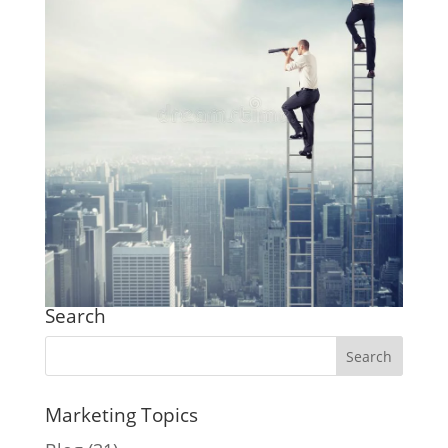
Search
Marketing Topics