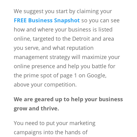
We suggest you start by claiming your
FREE Business Snapshot
so you can see
how and where your business is listed
online, targeted to the Detroit and area
you serve, and what reputation
management strategy will maximize your
online presence and help you battle for
the prime spot of page 1 on Google,
above your competition.
We are geared up to help your business
grow and thrive.
You need to put your marketing
campaigns into the hands of