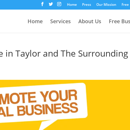
Home
Press
Our Mission
Free
Home
Services
About Us
Free Bu
e in Taylor and The Surrounding