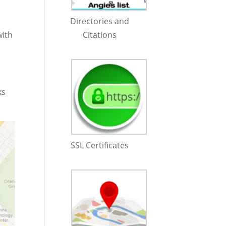
Directories and
with
Citations
ks
SSL Certificates