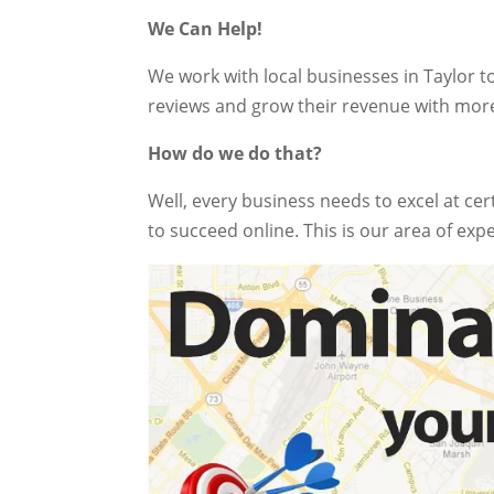
We Can Help!
We work with local businesses in Taylor t
reviews and grow their revenue with mor
How do we do that?
Well, every business needs to excel at cer
to succeed online. This is our area of expe