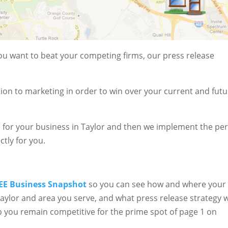
 you want to beat your competing firms, our press release
ion to marketing in order to win over your current and fut
 for your business in Taylor and then we implement the per
ctly for you.
EE Business Snapshot
so you can see how and where your
 Taylor and area you serve, and what press release strategy w
 you remain competitive for the prime spot of page 1 on