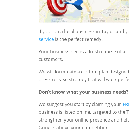
If you run a local business in Taylor and
service
is the perfect remedy.
Your business needs a fresh course of act
customers.
We will formulate a custom plan designed
press release strategy that will work perfe
Don’t know what your business needs?
We suggest you start by claiming your
FR
business is listed online, targeted to the
strengthen your online presence and help
Google, above your competition.