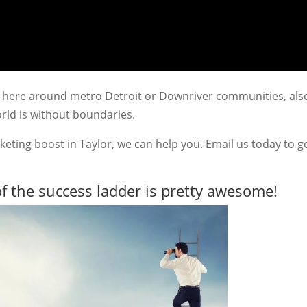
ted here around metro Detroit or Downriver communities, als
rld is without boundaries.
keting boost in Taylor, we can help you. Email us today to g
f the success ladder is pretty awesome!