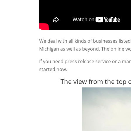
We deal with all kinds of businesses lis
Michigan as well as beyond. The online wo
If you need press release service or a mar
started now.
The view from the top o