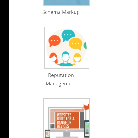
Schema Markup
Reputation
Management