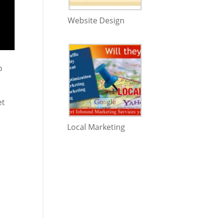
Website Design
o
et
Local Marketing