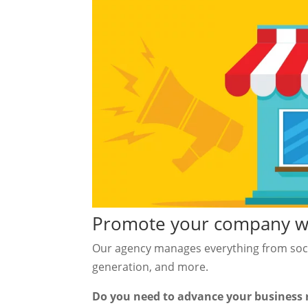
Promote your company wit
Our agency manages everything from soci
generation, and more.
Do you need to advance your business 