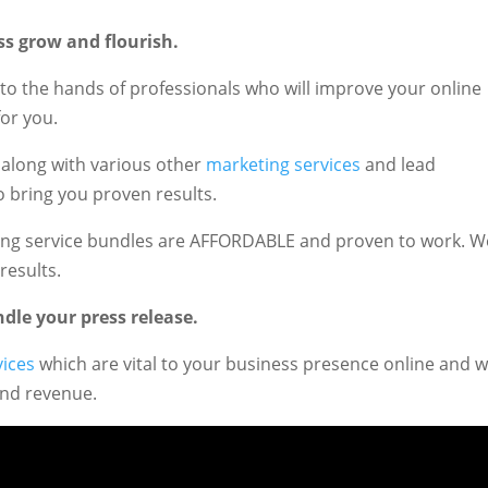
ss grow and flourish.
to the hands of professionals who will improve your online
or you.
, along with various other
marketing services
and lead
o bring you proven results.
eting service bundles are AFFORDABLE and proven to work. W
results.
dle your press release.
vices
which are vital to your business presence online and 
and revenue.