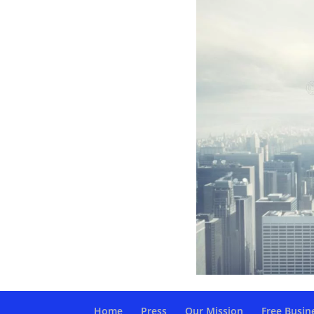
Home
Press
Our Mission
Free Busin