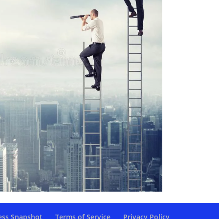
ess Snapshot
Terms of Service
Privacy Policy