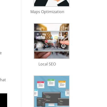
Maps Optimization
e
Local SEO
what