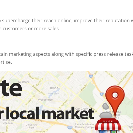
o supercharge their reach online, improve their reputation 
e customers or more sales.
tain marketing aspects along with specific press release tas
rtise.