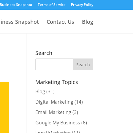
 Business Snapshot
Terms of Service
Privacy Policy
siness Snapshot
Contact Us
Blog
Search
Marketing Topics
Blog
(31)
Digital Marketing
(14)
Email Marketing
(3)
Google My Business
(6)