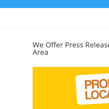
We Offer Press Releas
Area