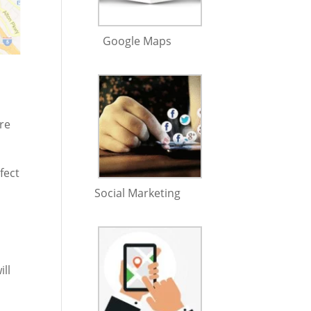
Google Maps
ure
fect
Social Marketing
ill