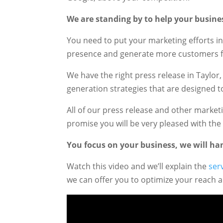
We are standing by to help your busine
You need to put your marketing efforts in
presence and generate more customers f
We have the right press release in Taylor
generation strategies that are designed t
All of our press release and other mark
promise you will be very pleased with the 
You focus on your business, we will han
Watch this video and we’ll explain the
ser
we can offer you to optimize your reach 