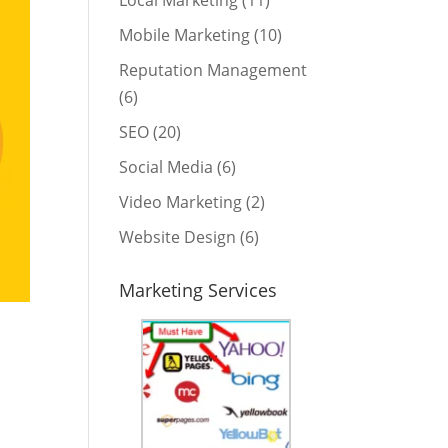
Local Marketing
(11)
Mobile Marketing
(10)
Reputation Management
(6)
SEO
(20)
Social Media
(6)
Video Marketing
(2)
Website Design
(6)
Marketing Services