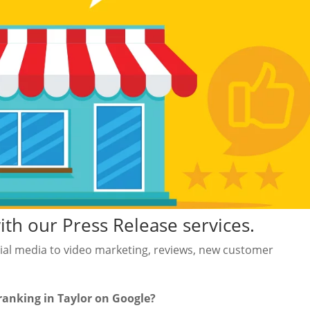
h our Press Release services.
al media to video marketing, reviews, new customer
ranking in Taylor on Google?