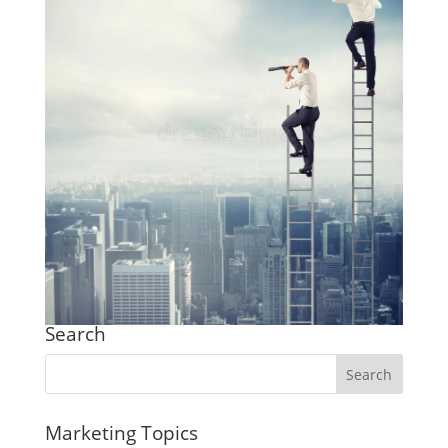
Search
Marketing Topics