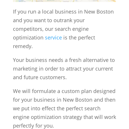
If you run a local business in New Boston
and you want to outrank your
competitors, our search engine
optimization
service
is the perfect
remedy.
Your business needs a fresh alternative to
marketing in order to attract your current
and future customers.
We will formulate a custom plan designed
for your business in New Boston and then
we put into effect the perfect search
engine optimization strategy that will work
perfectly for you.