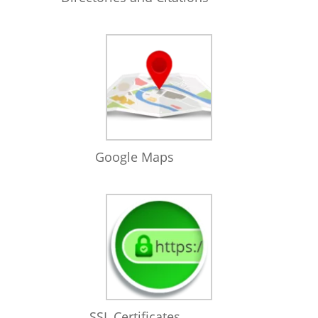
Google Maps
SSL Certificates