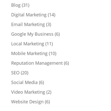
Blog
(31)
Digital Marketing
(14)
Email Marketing
(3)
Google My Business
(6)
Local Marketing
(11)
Mobile Marketing
(10)
Reputation Management
(6)
SEO
(20)
Social Media
(6)
Video Marketing
(2)
Website Design
(6)