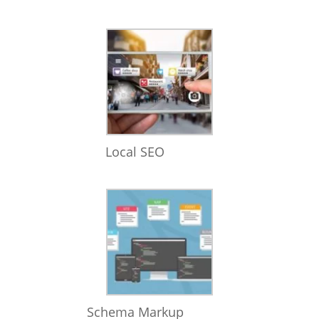
Local SEO
Schema Markup