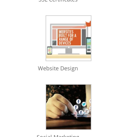
Website Design