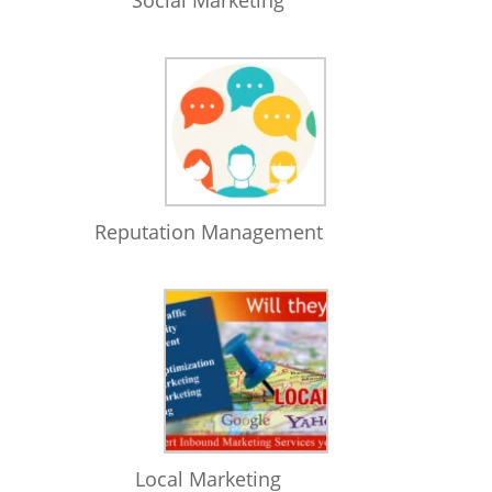
Social Marketing
Reputation Management
Local Marketing