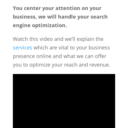
You center your attention on your
business, we will handle your search
engine optimization.
Watch this video and we’ll explain the
services
which are vital to your business
presence online and what we can offer
you to optimize your reach and revenue.