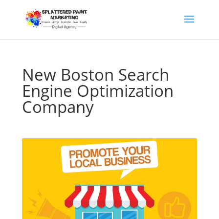
New Boston Search
Engine Optimization
Company