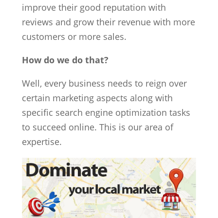
improve their good reputation with
reviews and grow their revenue with more
customers or more sales.
How do we do that?
Well, every business needs to reign over
certain marketing aspects along with
specific search engine optimization tasks
to succeed online. This is our area of
expertise.