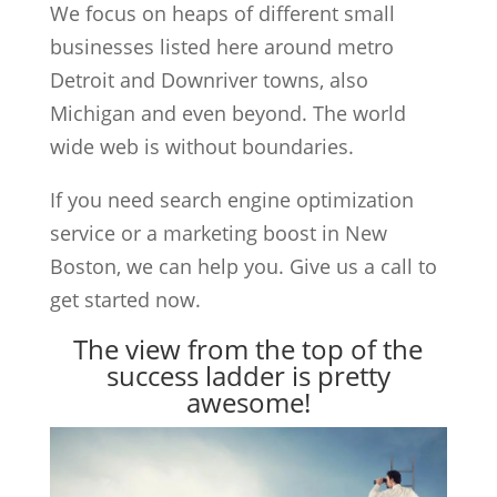
We focus on heaps of different small
businesses listed here around metro
Detroit and Downriver towns, also
Michigan and even beyond. The world
wide web is without boundaries.
If you need search engine optimization
service or a marketing boost in New
Boston, we can help you. Give us a call to
get started now.
The view from the top of the
success ladder is pretty
awesome!