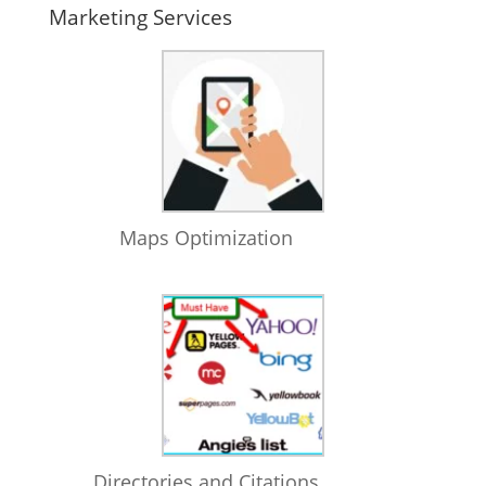
Marketing Services
Maps Optimization
Directories and Citations