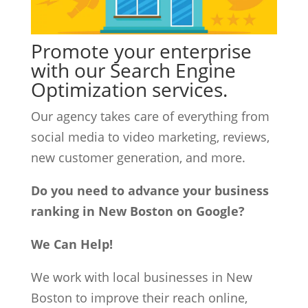
Promote your enterprise
with our Search Engine
Optimization services.
Our agency takes care of everything from
social media to video marketing, reviews,
new customer generation, and more.
Do you need to advance your business
ranking in New Boston on Google?
We Can Help!
We work with local businesses in New
Boston to improve their reach online,