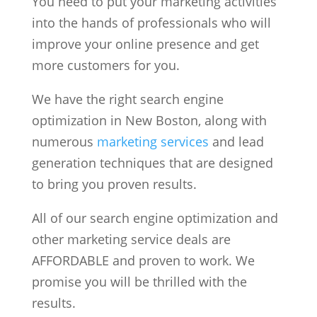
You need to put your marketing activities
into the hands of professionals who will
improve your online presence and get
more customers for you.
We have the right search engine
optimization in New Boston, along with
numerous
marketing services
and lead
generation techniques that are designed
to bring you proven results.
All of our search engine optimization and
other marketing service deals are
AFFORDABLE and proven to work. We
promise you will be thrilled with the
results.