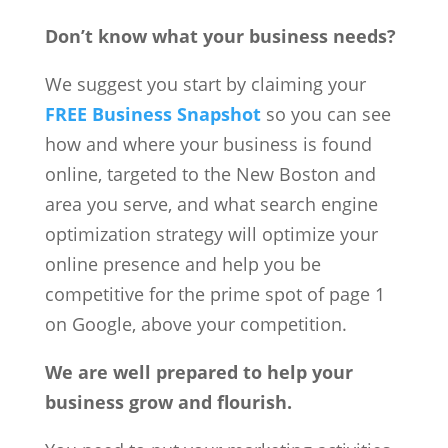
Don’t know what your business needs?
We suggest you start by claiming your
FREE Business Snapshot
so you can see
how and where your business is found
online, targeted to the New Boston and
area you serve, and what search engine
optimization strategy will optimize your
online presence and help you be
competitive for the prime spot of page 1
on Google, above your competition.
We are well prepared to help your
business grow and flourish.