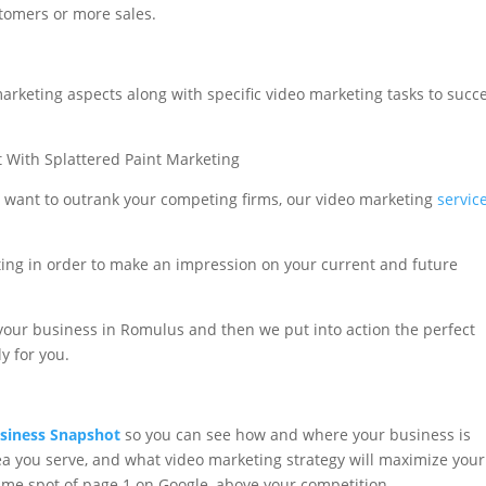
tomers or more sales.
arketing aspects along with specific video marketing tasks to succ
u want to outrank your competing firms, our video marketing
servic
ing in order to make an impression on your current and future
your business in Romulus and then we put into action the perfect
y for you.
siness Snapshot
so you can see how and where your business is
a you serve, and what video marketing strategy will maximize your
rime spot of page 1 on Google, above your competition.