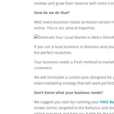
reviews and grow their revenue with more cus
How do we do that?
Well, every business needs to master certain m
online. This is our area of expertise.
If you run a local business in Romulus and yo
the perfect resolution.
Your business needs a fresh method to market
customers.
We will formulate a custom plan designed for 
video marketing strategy that will work perfectl
Don’t know what your business needs?
We suggest you start by claiming your
FREE Bu
shown online, targeted to the Romulus and are
online presence and help you battle for the p