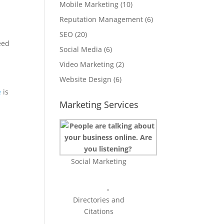
Mobile Marketing
(10)
Reputation Management
(6)
SEO
(20)
eed
Social Media
(6)
Video Marketing
(2)
Website Design
(6)
e
is
Marketing Services
Social Marketing
Directories and
Citations