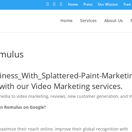
Home
Press
Our Mission
Free
Home
Services
About Us
omulus
with our Video Marketing services.
media to video marketing, reviews, new customer generation, and 
 in Romulus on Google?
ximize their reach online, improve their global recognition with