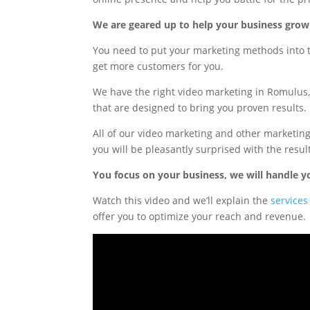
We are geared up to help your business grow
You need to put your marketing methods into 
get more customers for you.
We have the right video marketing in Romulu
that are designed to bring you proven results.
All of our video marketing and other marketi
you will be pleasantly surprised with the resul
You focus on your business, we will handle y
Watch this video and we’ll explain the
services
offer you to optimize your reach and revenue.