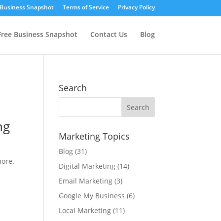
 Business Snapshot
Terms of Service
Privacy Policy
Free Business Snapshot
Contact Us
Blog
Search
Marketing Topics
Blog
(31)
more.
Digital Marketing
(14)
Email Marketing
(3)
Google My Business
(6)
Local Marketing
(11)