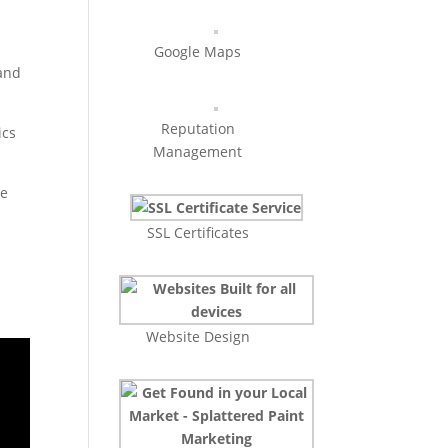
Google Maps
 and
Reputation
ics
Management
se
SSL Certificates
Website Design