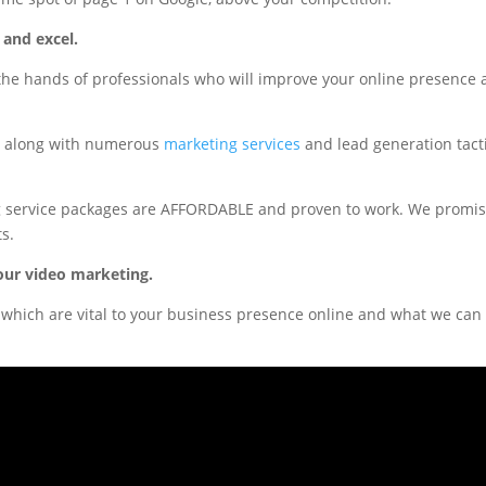
 and excel.
the hands of professionals who will improve your online presence
s, along with numerous
marketing services
and lead generation tact
ng service packages are AFFORDABLE and proven to work. We promi
ts.
our video marketing.
which are vital to your business presence online and what we can