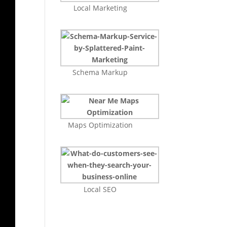
Local Marketing
Schema Markup
Maps Optimization
Local SEO