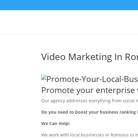
Video Marketing In R
Promote your enterprise 
Our agency addresses everything from social 
Do you need to boost your business ranking
We Can Help!
We work with local businesses in Romulus to ma