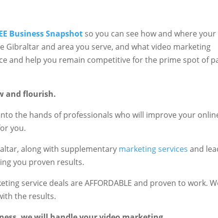
EE Business Snapshot
so you can see how and where your
he Gibraltar and area you serve, and what video marketing
nce and help you remain competitive for the prime spot of p
w and flourish.
into the hands of professionals who will improve your onlin
or you.
raltar, along with supplementary
marketing services
and lea
ring you proven results.
rketing service deals are AFFORDABLE and proven to work. W
ith the results.
ness, we will handle your video marketing.