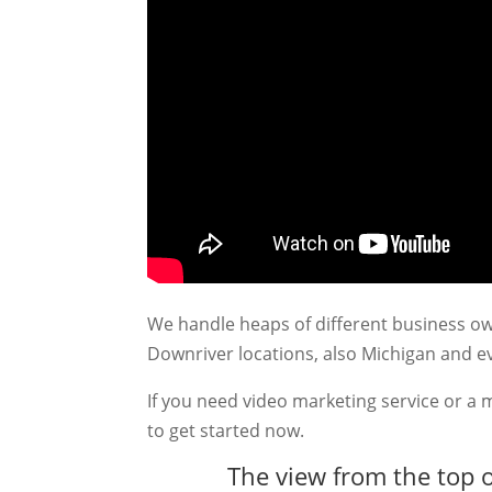
We handle heaps of different business ow
Downriver locations, also Michigan and 
If you need video marketing service or a 
to get started now.
The view from the top o