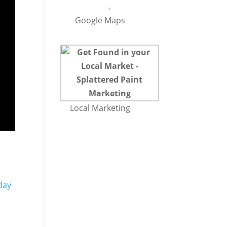
Google Maps
Local Marketing
day