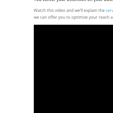
Watch this video and we’ll explain the
ser
we can offer you to optimize your reach 