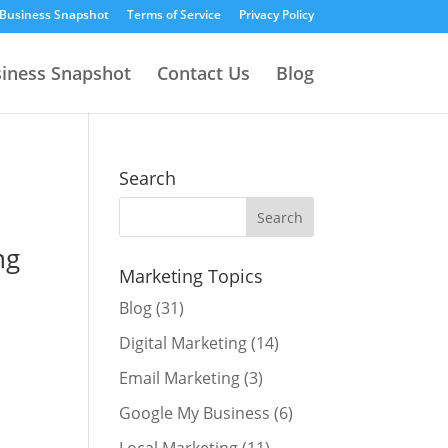
 Business Snapshot
Terms of Service
Privacy Policy
siness Snapshot
Contact Us
Blog
Search
Marketing Topics
Blog
(31)
Digital Marketing
(14)
Email Marketing
(3)
Google My Business
(6)