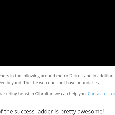
ners in the following around metro Detroit and in addition
even beyond. The the web does not have boundaries.
marketing boost in Gibraltar, we can help you.
Contact us to
f the success ladder is pretty awesome!