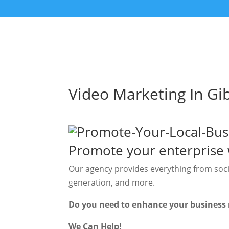
Video Marketing In Gib
Promote your enterprise 
Our agency provides everything from soc
generation, and more.
Do you need to enhance your business 
We Can Help!