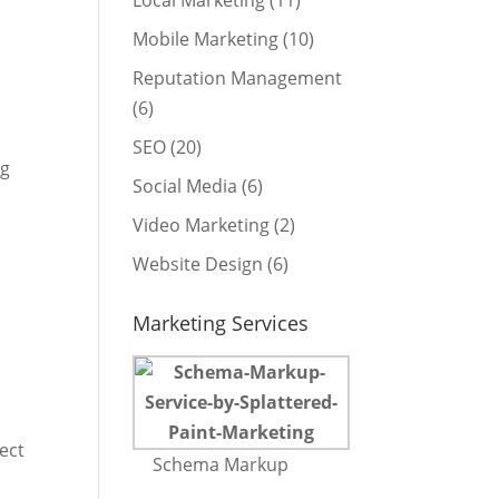
Local Marketing
(11)
Mobile Marketing
(10)
Reputation Management
(6)
SEO
(20)
ng
Social Media
(6)
Video Marketing
(2)
Website Design
(6)
Marketing Services
ect
Schema Markup