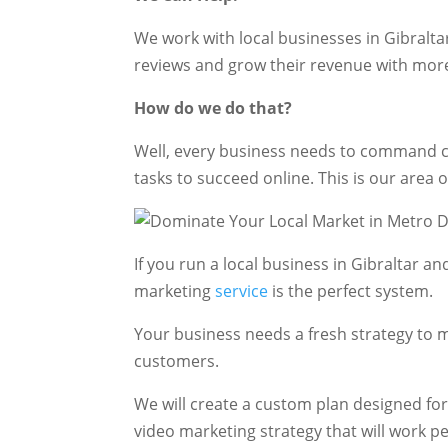
We work with local businesses in Gibralta
reviews and grow their revenue with mor
How do we do that?
Well, every business needs to command ce
tasks to succeed online. This is our area o
If you run a local business in Gibraltar 
marketing
service
is the perfect system.
Your business needs a fresh strategy to m
customers.
We will create a custom plan designed fo
video marketing strategy that will work pe