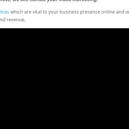
vices
which are vital to your business presence online and 
and revenue.