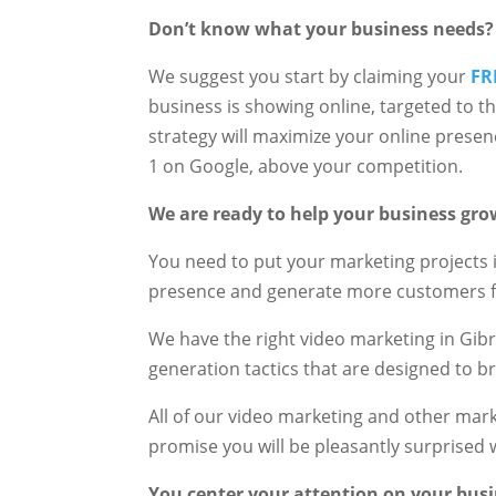
Don’t know what your business needs?
We suggest you start by claiming your
FR
business is showing online, targeted to t
strategy will maximize your online prese
1 on Google, above your competition.
We are ready to help your business gro
You need to put your marketing projects 
presence and generate more customers f
We have the right video marketing in Gib
generation tactics that are designed to b
All of our video marketing and other ma
promise you will be pleasantly surprised w
You center your attention on your busi