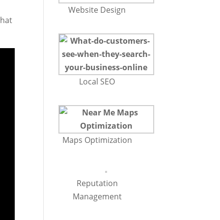
Website Design
what
Local SEO
Maps Optimization
Reputation
Management