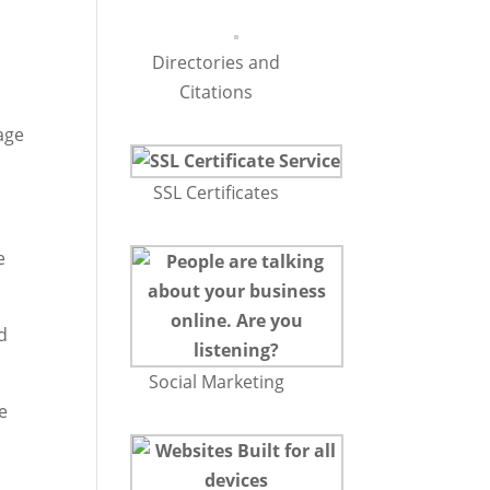
Directories and
Citations
age
SSL Certificates
e
d
Social Marketing
e