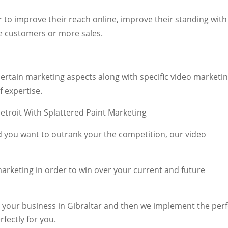
r to improve their reach online, improve their standing with
e customers or more sales.
rtain marketing aspects along with specific video marketi
f expertise.
and you want to outrank your the competition, our video
arketing in order to win over your current and future
r your business in Gibraltar and then we implement the perf
rfectly for you.