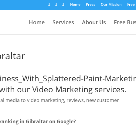
Home
Press
Our Mission
Free
Home
Services
About Us
Free Bu
raltar
with our Video Marketing services.
ial media to video marketing, reviews, new customer
ranking in Gibraltar on Google?