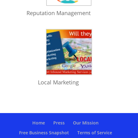
Reputation Management
Local Marketing
Home
Press
Our Mission
Free Business Snapshot
Terms of Service