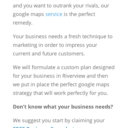
and you want to outrank your rivals, our
google maps
service
is the perfect
remedy.
Your business needs a fresh technique to
marketing in order to impress your
current and future customers.
We will formulate a custom plan designed
for your business in Riverview and then
we put in place the perfect google maps
strategy that will work perfectly for you.
Don’t know what your business needs?
We suggest you start by claiming your