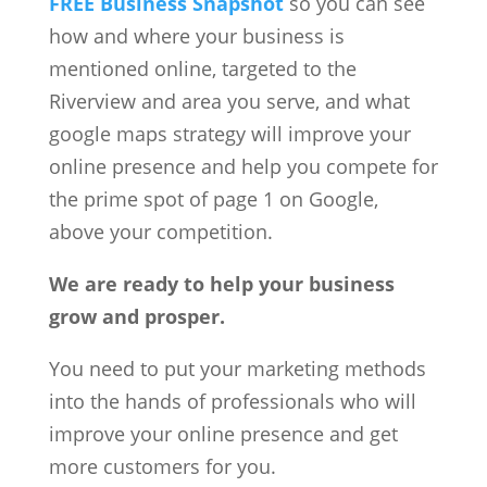
FREE Business Snapshot
so you can see
how and where your business is
mentioned online, targeted to the
Riverview and area you serve, and what
google maps strategy will improve your
online presence and help you compete for
the prime spot of page 1 on Google,
above your competition.
We are ready to help your business
grow and prosper.
You need to put your marketing methods
into the hands of professionals who will
improve your online presence and get
more customers for you.