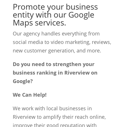
Promote your business
entity with our Google
Maps services.
Our agency handles everything from
social media to video marketing, reviews,
new customer generation, and more.
Do you need to strengthen your
business ranking in Riverview on
Google?
We Can Help!
We work with local businesses in
Riverview to amplify their reach online,
improve their good reputation with