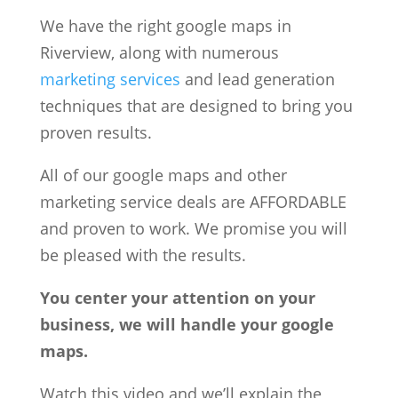
We have the right google maps in
Riverview, along with numerous
marketing services
and lead generation
techniques that are designed to bring you
proven results.
All of our google maps and other
marketing service deals are AFFORDABLE
and proven to work. We promise you will
be pleased with the results.
You center your attention on your
business, we will handle your google
maps.
Watch this video and we’ll explain the