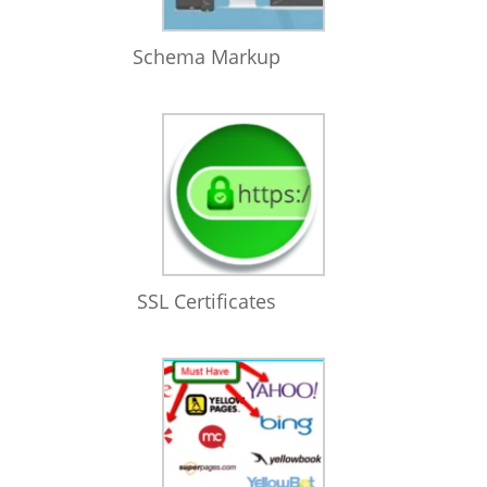
Schema Markup
SSL Certificates