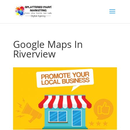
Google Maps In
Riverview