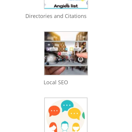
Directories and Citations
Local SEO