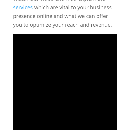
services
which are vital to your business
presence online and what we can offer
you to optimize your reach and revenue.