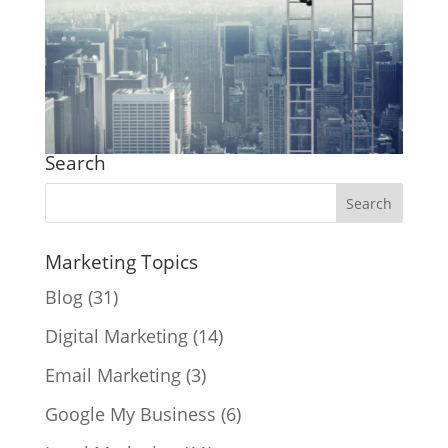
Search
Marketing Topics
Blog
(31)
Digital Marketing
(14)
Email Marketing
(3)
Google My Business
(6)