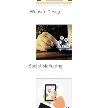
Website Design
Social Marketing