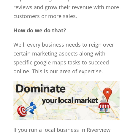
reviews and grow their revenue with more
customers or more sales.
How do we do that?
Well, every business needs to reign over
certain marketing aspects along with
specific google maps tasks to succeed
online. This is our area of expertise.
If you run a local business in Riverview