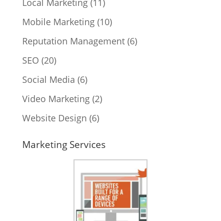
Local Marketing
(11)
Mobile Marketing
(10)
Reputation Management
(6)
SEO
(20)
Social Media
(6)
Video Marketing
(2)
Website Design
(6)
Marketing Services