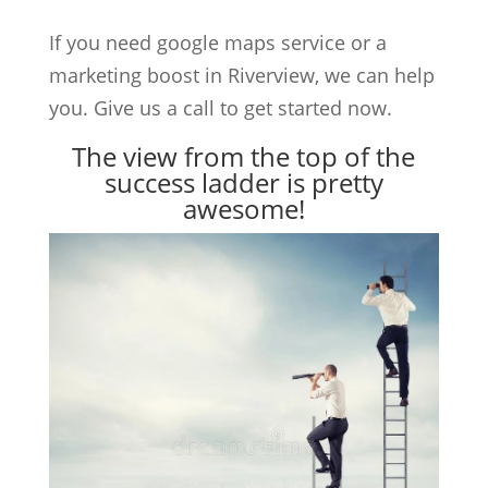
If you need google maps service or a
marketing boost in Riverview, we can help
you. Give us a call to get started now.
The view from the top of the
success ladder is pretty
awesome!