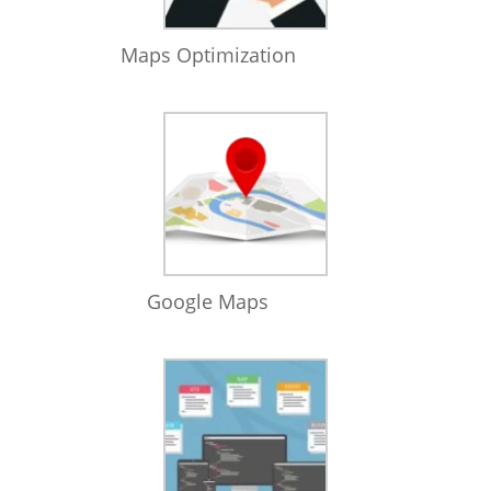
Maps Optimization
Google Maps