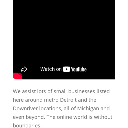
We assist lots of small businesses listed
here around metro Detroit and the
Downriver locations, all of Michigan and
even beyond. The online world is without
boundaries.