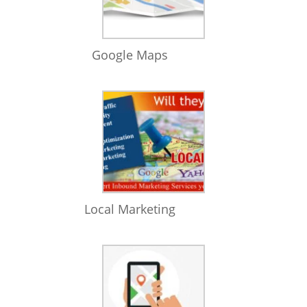
Google Maps
Local Marketing