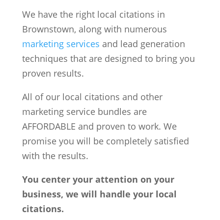
We have the right local citations in
Brownstown, along with numerous
marketing services
and lead generation
techniques that are designed to bring you
proven results.
All of our local citations and other
marketing service bundles are
AFFORDABLE and proven to work. We
promise you will be completely satisfied
with the results.
You center your attention on your
business, we will handle your local
citations.