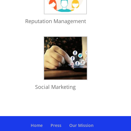
Reputation Management
Social Marketing
Home
Press
Our Mission