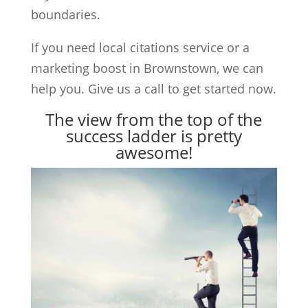
boundaries.
If you need local citations service or a
marketing boost in Brownstown, we can
help you. Give us a call to get started now.
The view from the top of the
success ladder is pretty
awesome!