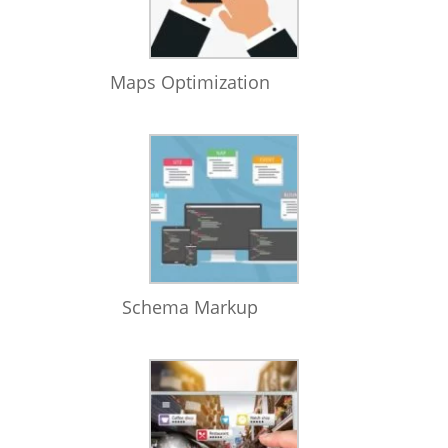
Maps Optimization
Schema Markup