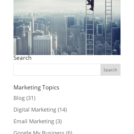
Search
Marketing Topics
Blog
(31)
Digital Marketing
(14)
Email Marketing
(3)
Google My Business
(6)