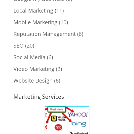
Local Marketing
(11)
Mobile Marketing
(10)
Reputation Management
(6)
SEO
(20)
Social Media
(6)
Video Marketing
(2)
Website Design
(6)
Marketing Services