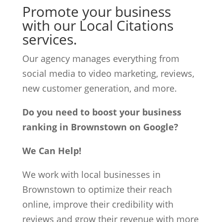
Promote your business
with our Local Citations
services.
Our agency manages everything from
social media to video marketing, reviews,
new customer generation, and more.
Do you need to boost your business
ranking in Brownstown on Google?
We Can Help!
We work with local businesses in
Brownstown to optimize their reach
online, improve their credibility with
reviews and grow their revenue with more