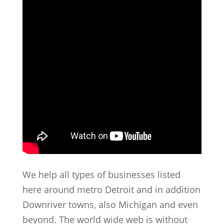
We help all types of businesses listed
here around metro Detroit and in addition
Downriver towns, also Michigan and even
beyond. The world wide web is without