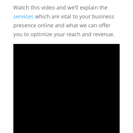
Watch this video and we’ll explain the
services
which are vital to your business
presence online and what we can offer
you to optimize your reach and revenue.