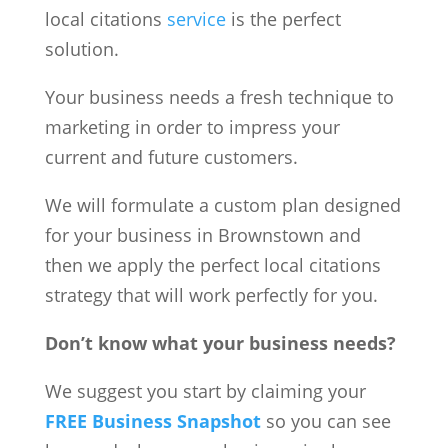
local citations
service
is the perfect
solution.
Your business needs a fresh technique to
marketing in order to impress your
current and future customers.
We will formulate a custom plan designed
for your business in Brownstown and
then we apply the perfect local citations
strategy that will work perfectly for you.
Don’t know what your business needs?
We suggest you start by claiming your
FREE Business Snapshot
so you can see