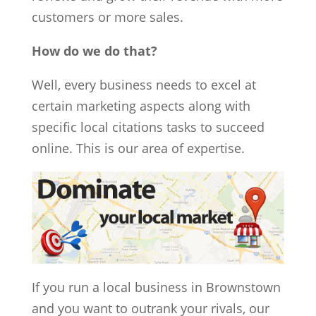
customers or more sales.
How do we do that?
Well, every business needs to excel at
certain marketing aspects along with
specific local citations tasks to succeed
online. This is our area of expertise.
If you run a local business in Brownstown
and you want to outrank your rivals, our