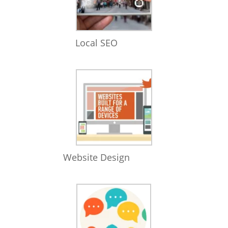
Local SEO
Website Design