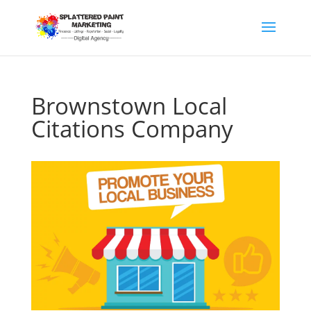
Brownstown Local
Citations Company