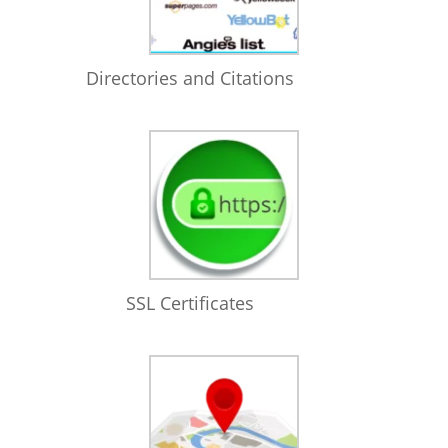
Directories and Citations
SSL Certificates