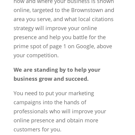
how and where your business is shown
online, targeted to the Brownstown and
area you serve, and what local citations
strategy will improve your online
presence and help you battle for the
prime spot of page 1 on Google, above
your competition.
We are standing by to help your
business grow and succeed.
You need to put your marketing
campaigns into the hands of
professionals who will improve your
online presence and obtain more
customers for you.